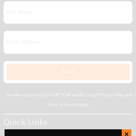
This site is protected by reCAPTCHA and the Google
Privacy Policy
and
Terms of Service
apply.
Quick Links