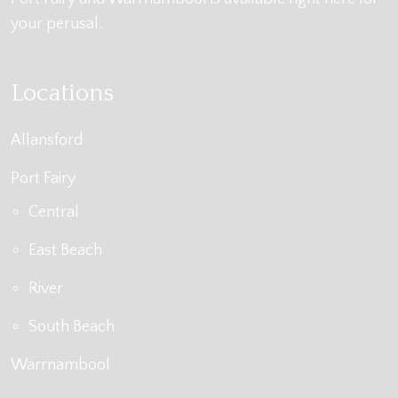
your perusal.
Locations
Allansford
Port Fairy
Central
East Beach
River
South Beach
Warrnambool