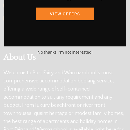
info@holidayportfairy.com.au
VIEW OFFERS
ABN: 48 419 137 877
No thanks, I’m not interested!
About Us
Welcome to Port Fairy and Warrnambool's most
comprehensive accommodation booking service,
offering a wide range of self-contained
accommodation to suit any requirement and any
budget. From luxury beachfront or river front
townhouses, quaint heritage or modest family homes,
the best range of apartments and holiday homes in
Port Fairy and Warrnambool is available right here for