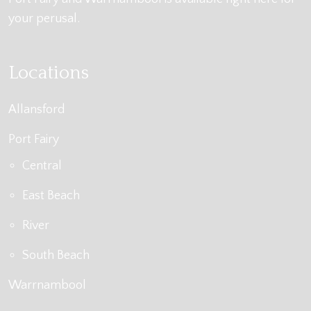
your perusal.
Locations
Allansford
Port Fairy
Central
East Beach
River
South Beach
Warrnambool