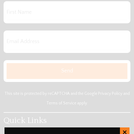
This site is protected by reCAPTCHA and the Google
Privacy Policy
and
Terms of Service
apply.
Quick Links