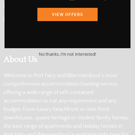
info@holidayportfairy.com.au
VIEW OFFERS
ABN: 48 419 137 877
No thanks, I’m not interested!
About Us
Welcome to Port Fairy and Warrnambool's most
comprehensive accommodation booking service,
offering a wide range of self-contained
accommodation to suit any requirement and any
budget. From luxury beachfront or river front
townhouses, quaint heritage or modest family homes,
the best range of apartments and holiday homes in
Port Fairy and Warrnambool is available right here for