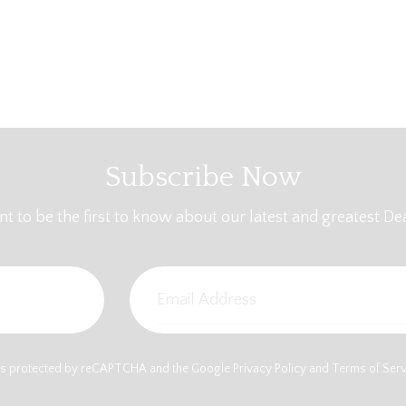
Subscribe Now
t to be the first to know about our latest and greatest Dea
e is protected by reCAPTCHA and the Google
Privacy Policy
and
Terms of Ser