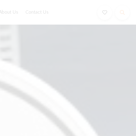
About Us
Contact Us