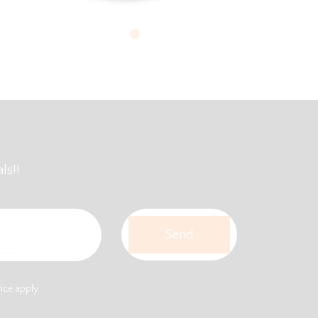
ls!!
vice
apply.