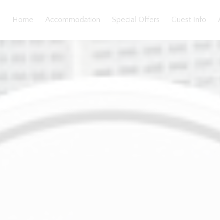
Home
Accommodation
Special Offers
Guest Info