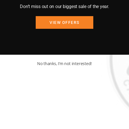
at vibes!
Don’t miss out on our biggest sale of the year.
akfasts to exquisite
VIEW OFFERS
No thanks, I’m not interested!