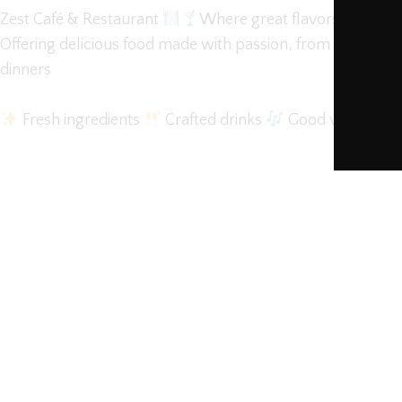
Zest Café & Restaurant
Where great flavors meet gre
Offering delicious food made with passion, from hearty bre
dinners
Fresh ingredients
Crafted drinks
Good vibes