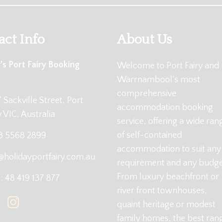
act Info
About Us
's Port Fairy Booking
Welcome to Port Fairy and
Warrnambool's most
comprehensive
 Sackville Street, Port
accommodation booking
y VIC, Australia
service, offering a wide ran
of self-contained
 3 5568 2899
accommodation to suit any
@holidayportfairy.com.au
requirement and any budge
From luxury beachfront or
 48 419 137 877
river front townhouses,
quaint heritage or modest
family homes, the best ran