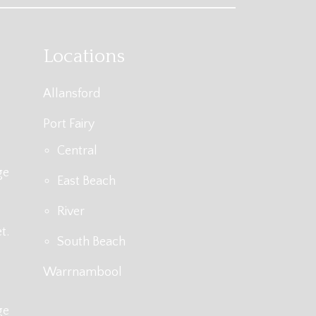
Locations
Allansford
Port Fairy
Central
ge
East Beach
River
t.
South Beach
Warrnambool
ge