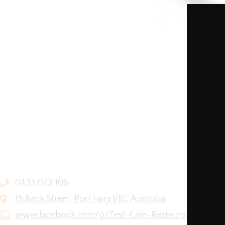
0435 073 106
15 Bank Street, Port Fairy VIC, Australia
www.facebook.com/p/Zest-Cafe-Restaurant-6158