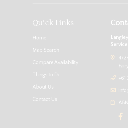
Quick Links
Cont
Langley
Home
Service
Map Search
4/27
Compare Availability
Fair
Things to Do
+61
About Us
info
Contact Us
ABN: