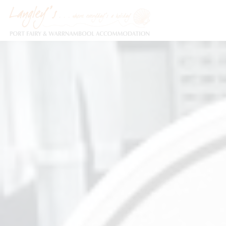
Holiday Accommodation & House Rentals in Port Fairy