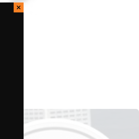
Close
this
module