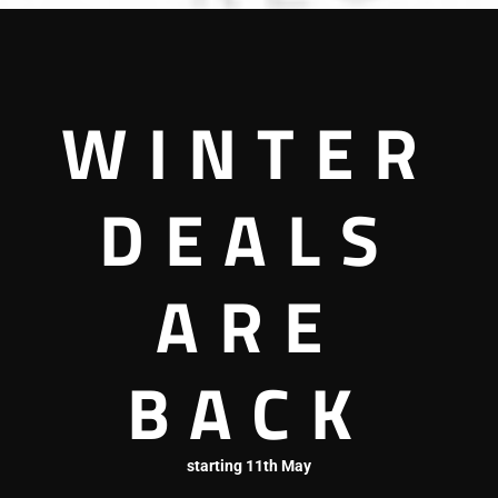
WINTER
DEALS
Zest Cafe & Restaurant
ARE
Restaurant
BACK
starting 11th May
3036060005