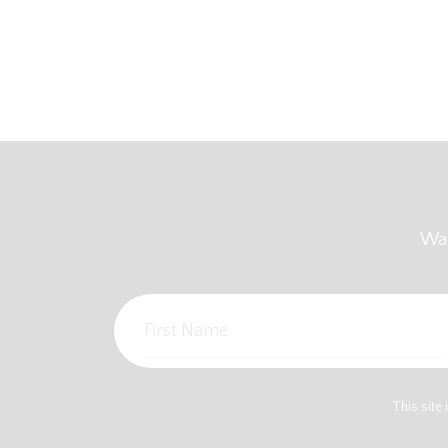
Wan
This sit