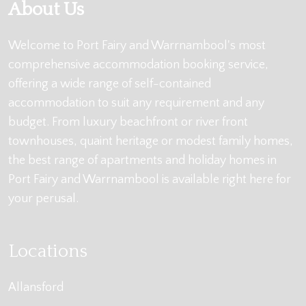
About Us
Welcome to Port Fairy and Warrnambool's most
comprehensive accommodation booking service,
offering a wide range of self-contained
accommodation to suit any requirement and any
budget. From luxury beachfront or river front
townhouses, quaint heritage or modest family homes,
the best range of apartments and holiday homes in
Port Fairy and Warrnambool is available right here for
your perusal.
Locations
Allansford