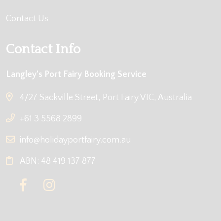
Contact Us
Contact Info
Langley's Port Fairy Booking Service
4/27 Sackville Street, Port Fairy VIC, Australia
+61 3 5568 2899
info@holidayportfairy.com.au
ABN: 48 419 137 877