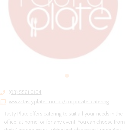
(03) 5561 0104
www.tastyplate.com.au/corporate-catering
Tasty Plate offers catering to suit all your needs in the
office, at home, or for any event. You can choose from