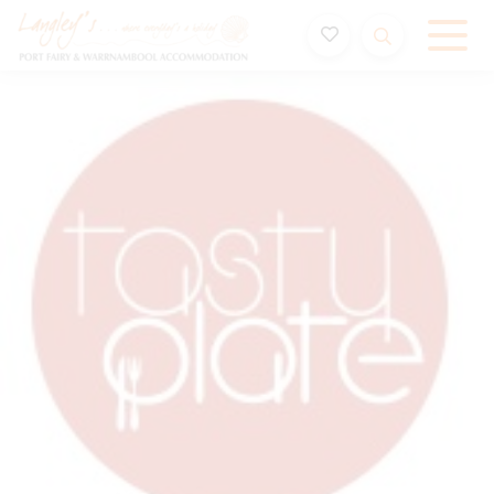
Holiday Accommodation & House Rentals in Port Fairy