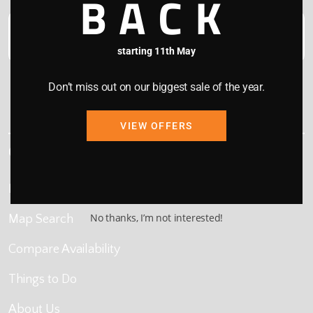
BACK
starting 11th May
Don’t miss out on our biggest sale of the year.
This site is protected by reCAPTCHA and the Google
Privacy Policy
and
Terms of Service
apply.
VIEW OFFERS
Quick Links
Home
No thanks, I’m not interested!
Map Search
Compare Availability
Things to Do
About Us