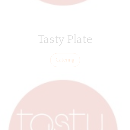
Tasty Plate
Catering