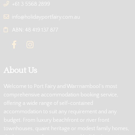
+61 3 5568 2899
info@holidayportfairy.com.au
ABN: 48 419 137 877
About Us
Welcome to Port Fairy and Warrnambool's most
comprehensive accommodation booking service,
offering a wide range of self-contained
accommodation to suit any requirement and any
budget. From luxury beachfront or river front
townhouses, quaint heritage or modest family homes,