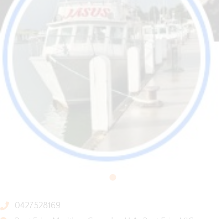
0427528169