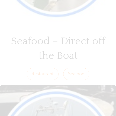
Seafood – Direct off
the Boat
Restaurant
Seafood