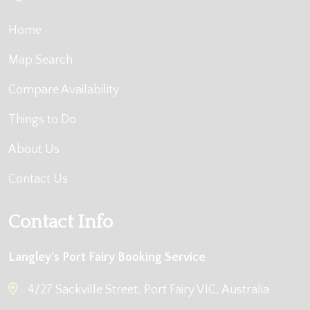
Home
Map Search
Compare Availability
Things to Do
About Us
Contact Us
Contact Info
Langley's Port Fairy Booking Service
4/27 Sackville Street, Port Fairy VIC, Australia