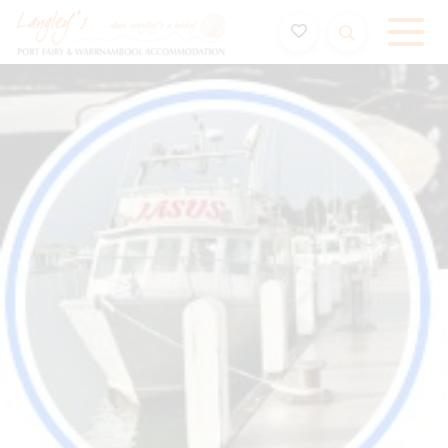
Holiday Accommodation & House Rentals in Port Fairy