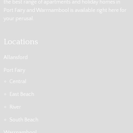
the best range of apartments and holiday homes in
Port Fairy and Warrnambool is available right here for
your perusal.
Locations
Allansford
Port Fairy
Central
East Beach
River
South Beach
Warrnambool