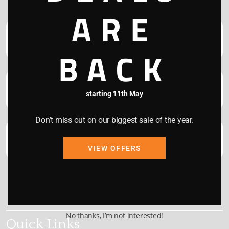
ARE
BACK
starting 11th May
Don’t miss out on our biggest sale of the year.
VIEW OFFERS
This site is protected by reCAPTCHA and the Google
Privacy Policy
and
Terms of Service
apply.
No thanks, I’m not interested!
Quick Links