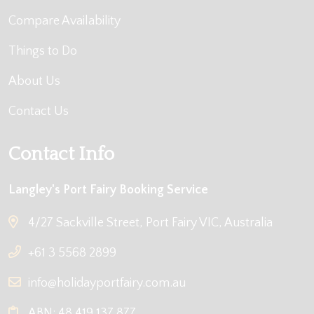
Compare Availability
Things to Do
About Us
Contact Us
Contact Info
Langley's Port Fairy Booking Service
4/27 Sackville Street, Port Fairy VIC, Australia
+61 3 5568 2899
info@holidayportfairy.com.au
ABN: 48 419 137 877