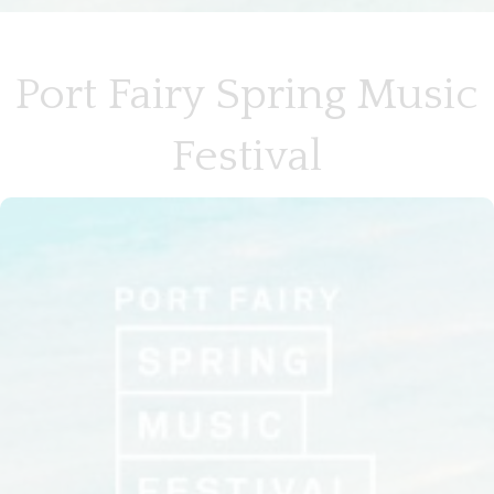
Port Fairy Spring Music
Festival