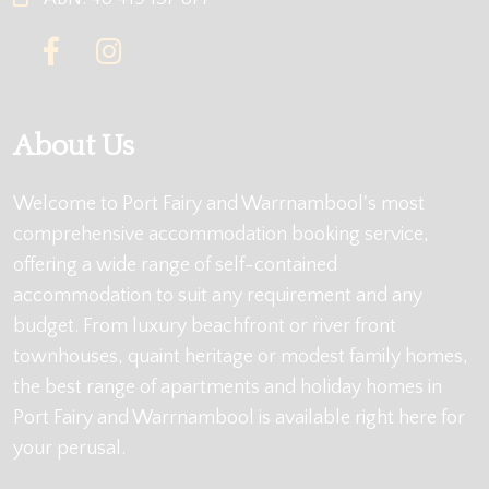
About Us
Welcome to Port Fairy and Warrnambool's most
comprehensive accommodation booking service,
offering a wide range of self-contained
accommodation to suit any requirement and any
budget. From luxury beachfront or river front
townhouses, quaint heritage or modest family homes,
the best range of apartments and holiday homes in
Port Fairy and Warrnambool is available right here for
your perusal.