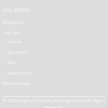
Locations
Allansford
Port Fairy
Central
East Beach
River
South Beach
Warrnambool
© 2026 Langley's Port Fairy Booking Service | All Rights
Reserved.