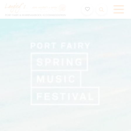
Holiday Accommodation & House Rentals in Port Fairy