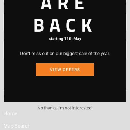
ARE
BACK
starting 11th May
Don’t miss out on our biggest sale of the year.
VIEW OFFERS
This site is protected by reCAPTCHA and the Google
Privacy Policy
and
Terms of Service
apply.
Quick Links
No thanks, I’m not interested!
Home
Map Search