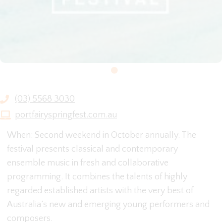
(03) 5568 3030
portfairyspringfest.com.au
When: Second weekend in October annually. The
festival presents classical and contemporary
ensemble music in fresh and collaborative
programming. It combines the talents of highly
regarded established artists with the very best of
Australia’s new and emerging young performers and
composers.