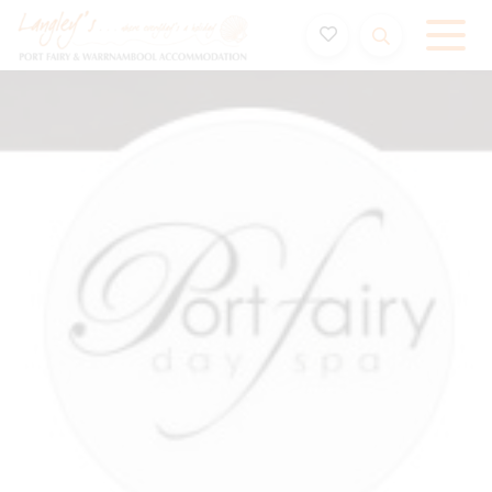
Holiday Accommodation & House Rentals in Port Fairy