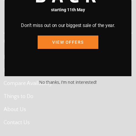
starting 11th May
This site is protected by reCAPTCHA and the Google
Privacy Policy
and
Terms of Service
apply.
Don’t miss out on our biggest sale of the year.
Quick Links
VIEW OFFERS
Home
Map Search
No thanks, I’m not interested!
Compare Availability
Things to Do
About Us
Contact Us