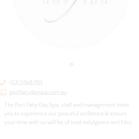
(03) 5568 1161
portfairydayspa.com.au
The Port Fairy Day Spa, staff and management invite
you to experience our peaceful ambience & ensure
your time with us will be of total indulgence and bliss.