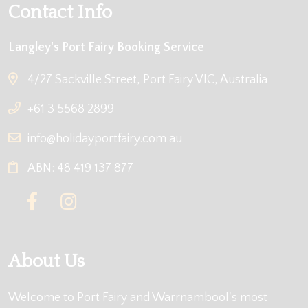
Contact Info
Langley's Port Fairy Booking Service
4/27 Sackville Street, Port Fairy VIC, Australia
+61 3 5568 2899
info@holidayportfairy.com.au
ABN: 48 419 137 877
About Us
Welcome to Port Fairy and Warrnambool's most