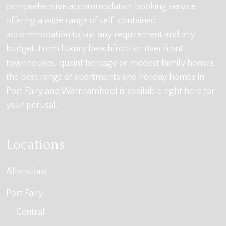
comprehensive accommodation booking service,
offering a wide range of self-contained
accommodation to suit any requirement and any
budget. From luxury beachfront or river front
townhouses, quaint heritage or modest family homes,
the best range of apartments and holiday homes in
Port Fairy and Warrnambool is available right here for
your perusal.
Locations
Allansford
Port Fairy
Central