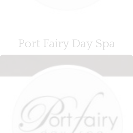
Port Fairy Day Spa