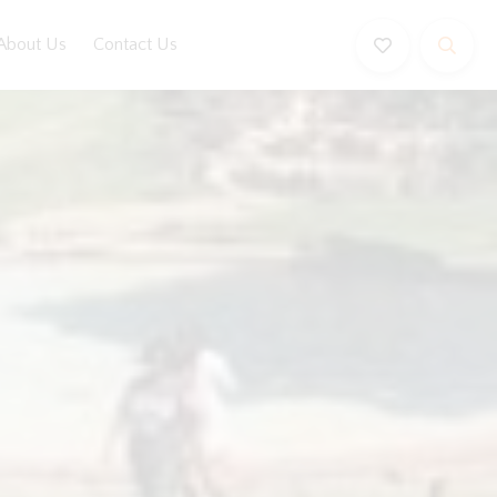
About Us
Contact Us