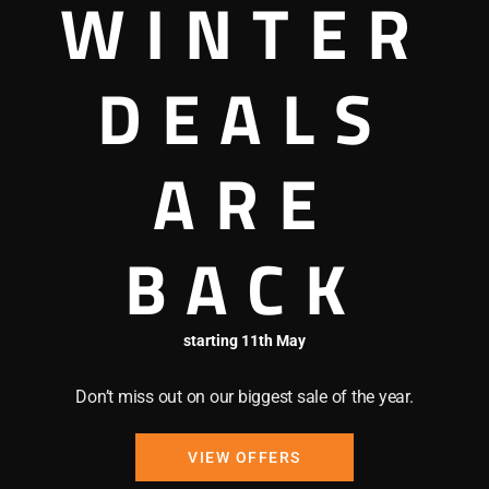
WINTER
DEALS
Pertobe Adventure Play
ARE
cludes a wide range of
BACK
h as mini golf and
 to explore with the
, play a game of cricket or
starting 11th May
playground area for all the
Don’t miss out on our biggest sale of the year.
VIEW OFFERS