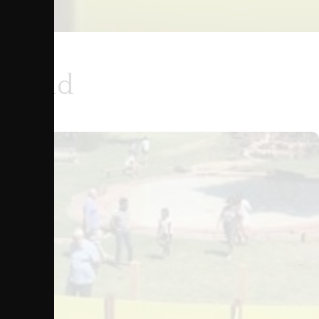
ground