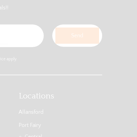
ls!!
vice
apply.
Locations
Allansford
Port Fairy
Central