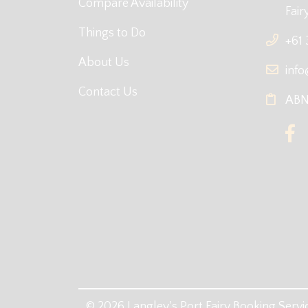
Compare Availability
Fair
Things to Do
+61
About Us
info
Contact Us
ABN:
© 2026 Langley's Port Fairy Booking Servic