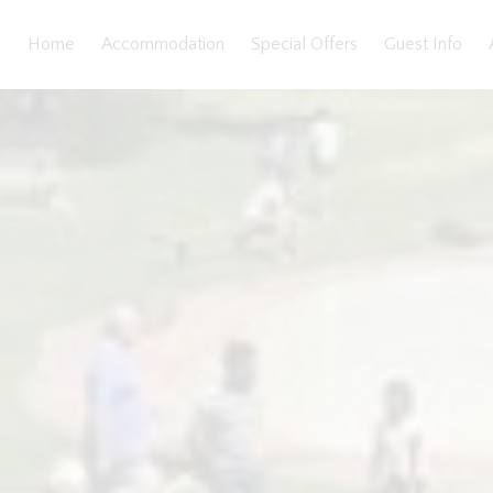
Home
Accommodation
Special Offers
Guest Info