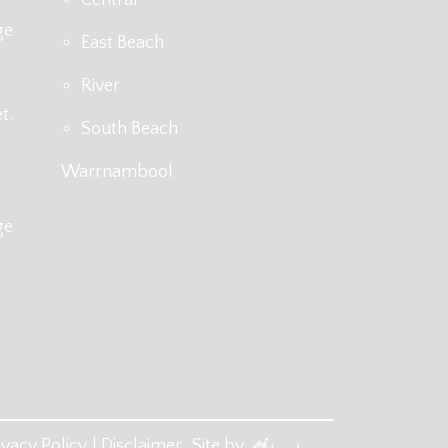
ge
East Beach
River
t.
South Beach
Warrnambool
ge
ivacy Policy
Disclaimer
Site by