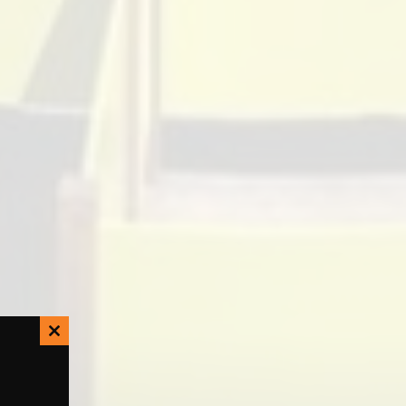
Close
this
module