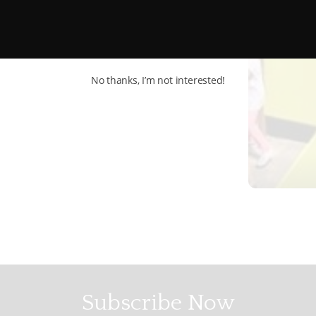
No thanks, I’m not interested!
Subscribe Now