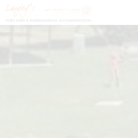
Holiday Accommodation & House Rentals in Port Fairy