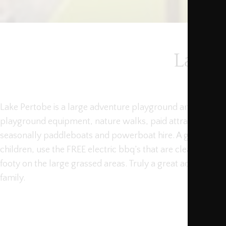
Lake 
Lake Pertobe is a large adventure playground area that in
playground equipment, nature walks, paid attractions suc
seasonally paddleboats and powerboat hire. A great place
children, use the FREE electric bbq’s that are cleaned daily
footy on the large grassed areas. Truly a great adventure 
family.