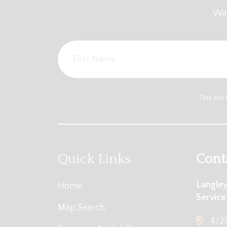
Wan
This sit
Quick Links
Cont
Langley
Home
Service
Map Search
4/27