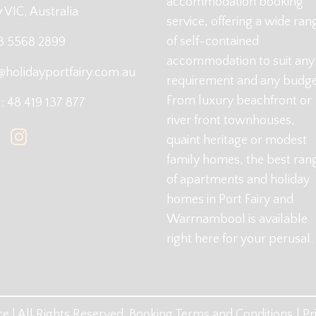
accommodation booking
y VIC, Australia
service, offering a wide ran
of self-contained
 3 5568 2899
accommodation to suit any
@holidayportfairy.com.au
requirement and any budge
From luxury beachfront or
 48 419 137 877
river front townhouses,
quaint heritage or modest
family homes, the best ran
of apartments and holiday
homes in Port Fairy and
Warrnambool is available
right here for your perusal.
e | All Rights Reserved.
Booking Terms and Conditions
Pr