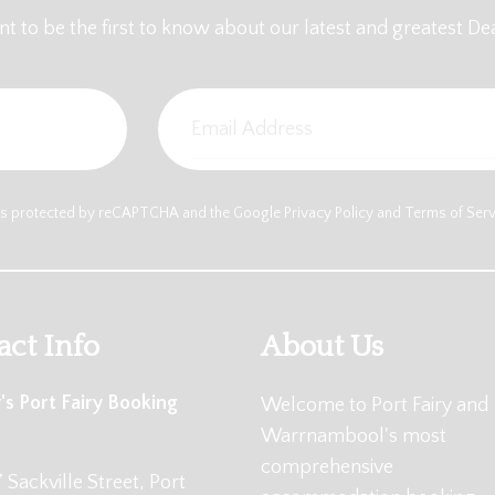
t to be the first to know about our latest and greatest Dea
e is protected by reCAPTCHA and the Google
Privacy Policy
and
Terms of Ser
act Info
About Us
's Port Fairy Booking
Welcome to Port Fairy and
Warrnambool's most
comprehensive
 Sackville Street, Port