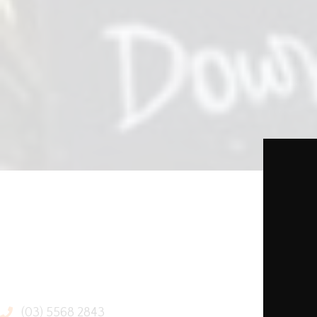
(03) 5568 2843