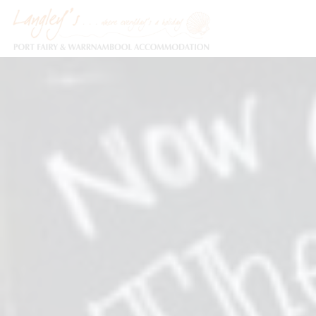
Holiday Accommodation & House Rentals in Port Fairy