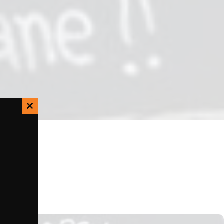
Close
this
module