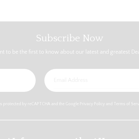
Subscribe Now
t to be the first to know about our latest and greatest Dea
e is protected by reCAPTCHA and the Google
Privacy Policy
and
Terms of Ser