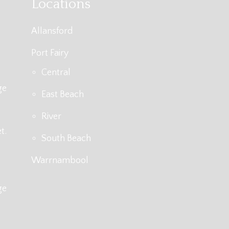
Locations
Allansford
Port Fairy
Central
ge
East Beach
River
t.
South Beach
Warrnambool
ge