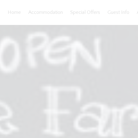
Home
Accommodation
Special Offers
Guest Info