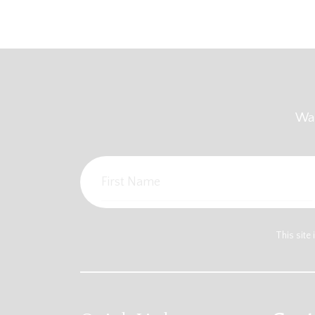
Wan
This sit