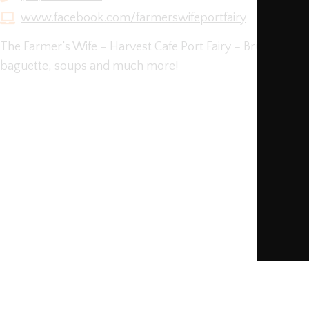
www.facebook.com/farmerswifeportfairy
The Farmer’s Wife – Harvest Cafe Port Fairy – Brunch m
baguette, soups and much more!