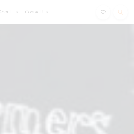
About Us
Contact Us