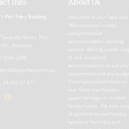
act Info
About Us
's Port Fairy Booking
Welcome to Port Fairy and
Warrnambool's most
comprehensive
 Sackville Street, Port
accommodation booking
y VIC, Australia
service, offering a wide ran
of self-contained
 3 5568 2899
accommodation to suit any
@holidayportfairy.com.au
requirement and any budge
From luxury beachfront or
 48 419 137 877
river front townhouses,
quaint heritage or modest
family homes, the best ran
of apartments and holiday
homes in Port Fairy and