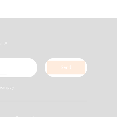
ls!!
vice
apply.