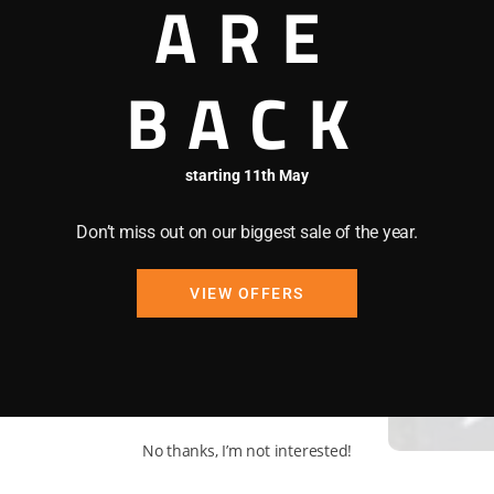
ARE
enu 8am-2.30pm, cakes,
BACK
starting 11th May
Don’t miss out on our biggest sale of the year.
VIEW OFFERS
No thanks, I’m not interested!