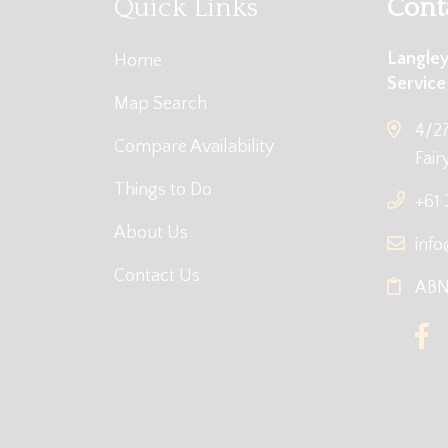
Quick Links
Cont
Langley
Home
Service
Map Search
4/27
Compare Availability
Fair
Things to Do
+61
About Us
info
Contact Us
ABN: