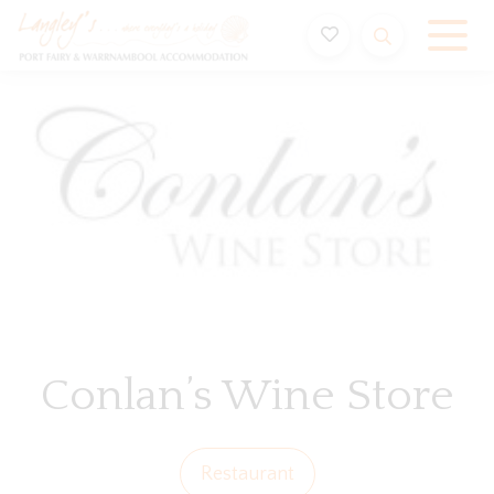
Holiday Accommodation & House Rentals in Port Fairy
Conlan’s Wine Store
Restaurant