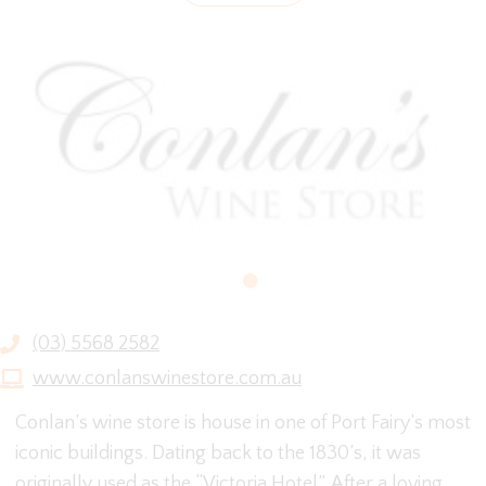
(03) 5568 2582
www.conlanswinestore.com.au
Conlan’s wine store is house in one of Port Fairy’s most
iconic buildings. Dating back to the 1830’s, it was
originally used as the “Victoria Hotel”. After a loving