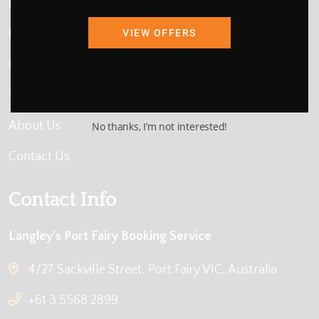
Home
Map Search
VIEW OFFERS
Compare Availability
Things to Do
About Us
No thanks, I’m not interested!
Contact Us
Contact Info
Langley's Port Fairy Booking Service
4/27 Sackville Street, Port Fairy VIC, Australia
+61 3 5568 2899