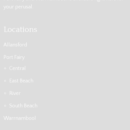
your perusal.
Locations
Allansford
Port Fairy
Central
East Beach
River
South Beach
Warrnambool