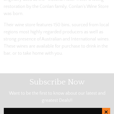
restoration by the Conlan family, Conlan’s Wine Store
was born.
Their wine store features 150 bins, sourced from local
regions most highly regarded producers as well as
strong presence of Australian and International wines.
These wines are available for purchase to drink in the
bar, or to take home with you.
Subscribe Now
Want to be the first to know about our latest and
greatest Deals!!