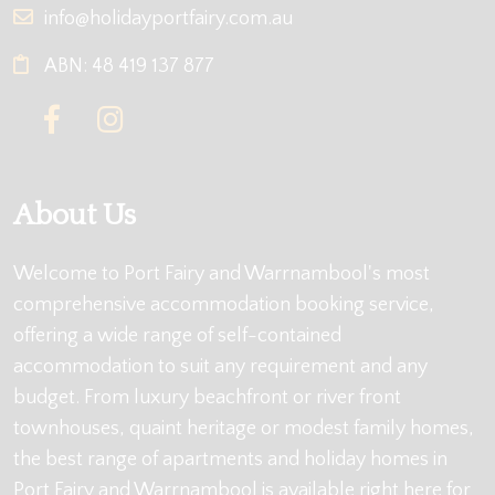
info@holidayportfairy.com.au
ABN: 48 419 137 877
About Us
Welcome to Port Fairy and Warrnambool's most
comprehensive accommodation booking service,
offering a wide range of self-contained
accommodation to suit any requirement and any
budget. From luxury beachfront or river front
townhouses, quaint heritage or modest family homes,
the best range of apartments and holiday homes in
Port Fairy and Warrnambool is available right here for