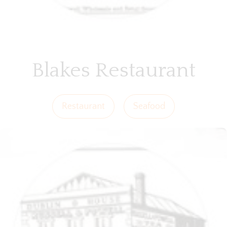
Blakes Restaurant
Restaurant
Seafood