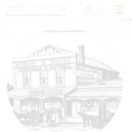
Holiday Accommodation & House Rentals in Port Fairy