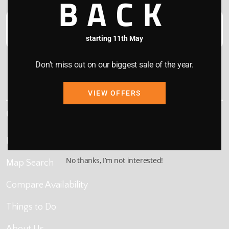
BACK
starting 11th May
Don’t miss out on our biggest sale of the year.
This site is protected by reCAPTCHA and the Google
Privacy Policy
and
Terms of Service
apply.
VIEW OFFERS
Quick Links
Home
No thanks, I’m not interested!
Map Search
Compare Availability
Things to Do