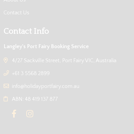
About Us
Contact Us
Contact Info
Langley's Port Fairy Booking Service
4/27 Sackville Street, Port Fairy VIC, Australia
+61 3 5568 2899
info@holidayportfairy.com.au
ABN: 48 419 137 877