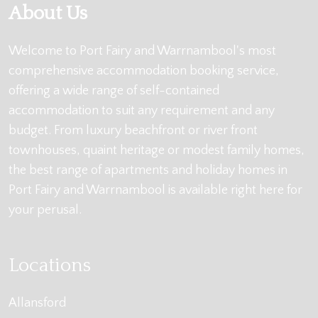
About Us
Welcome to Port Fairy and Warrnambool's most
comprehensive accommodation booking service,
offering a wide range of self-contained
accommodation to suit any requirement and any
budget. From luxury beachfront or river front
townhouses, quaint heritage or modest family homes,
the best range of apartments and holiday homes in
Port Fairy and Warrnambool is available right here for
your perusal.
Locations
Allansford