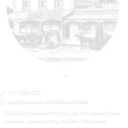
(03) 5568 1287
www.facebook.com/blakesonbank
Old Dublin House in Port Fairy has been given a fresh
new look, now operating as Blakes Restaurant.