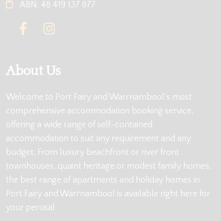
ABN: 48 419 137 877
About Us
Welcome to Port Fairy and Warrnambool's most
comprehensive accommodation booking service,
offering a wide range of self-contained
accommodation to suit any requirement and any
budget. From luxury beachfront or river front
townhouses, quaint heritage or modest family homes,
the best range of apartments and holiday homes in
Port Fairy and Warrnambool is available right here for
your perusal.