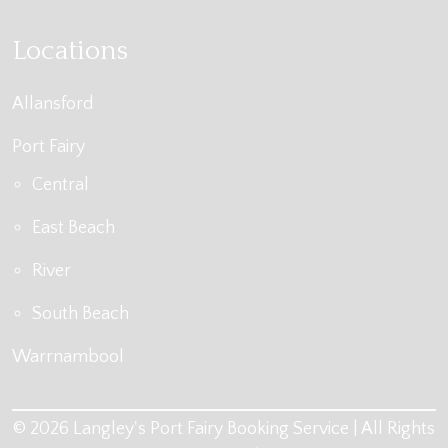
Locations
Allansford
Port Fairy
Central
East Beach
River
South Beach
Warrnambool
© 2026 Langley's Port Fairy Booking Service | All Rights