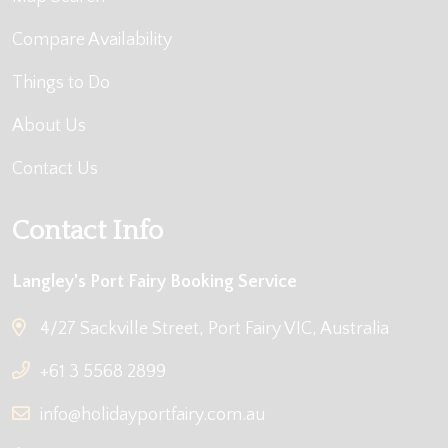
Compare Availability
Things to Do
About Us
Contact Us
Contact Info
Langley's Port Fairy Booking Service
4/27 Sackville Street, Port Fairy VIC, Australia
+61 3 5568 2899
info@holidayportfairy.com.au