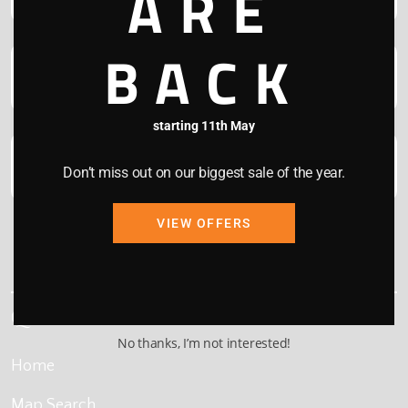
ARE
BACK
starting 11th May
Don’t miss out on our biggest sale of the year.
VIEW OFFERS
This site is protected by reCAPTCHA and the Google
Privacy Policy
and
Terms of Service
apply.
Quick Links
No thanks, I’m not interested!
Home
Map Search