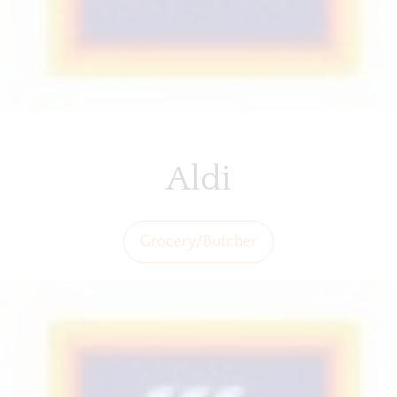
Aldi
Grocery/Butcher