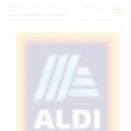
Holiday Accommodation & House Rentals in Port Fairy