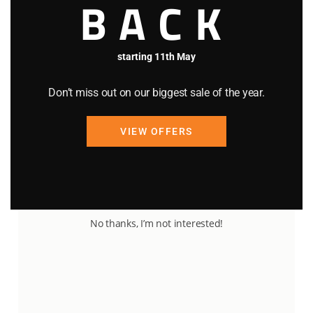
BACK
starting 11th May
Don’t miss out on our biggest sale of the year.
VIEW OFFERS
92
23
No thanks, I’m not interested!