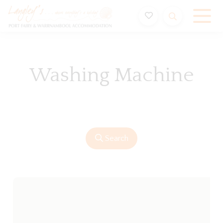
Holiday Accommodation & House Rentals in Port Fairy
Washing Machine
Search