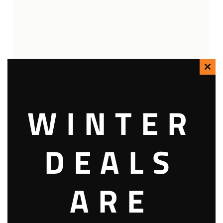
Clo
this
WINTER
mod
DEALS
ARE