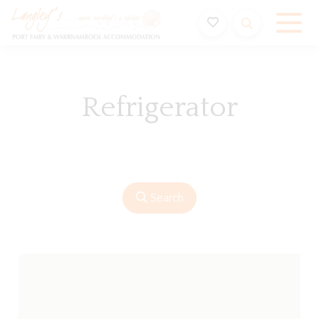
Holiday Accommodation & House Rentals in Port Fairy
Refrigerator
Search