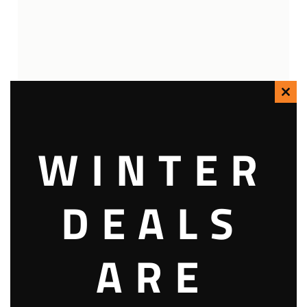
Clo
this
WINTER
mod
DEALS
ARE