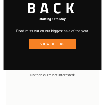
BACK
starting 11th May
Don’t miss out on our biggest sale of the year.
VIEW OFFERS
89
20
5
No thanks, I’m not interested!