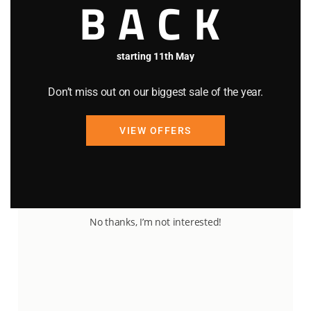
BACK
starting 11th May
Don’t miss out on our biggest sale of the year.
VIEW OFFERS
90
25
No thanks, I’m not interested!