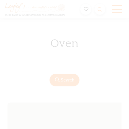
Holiday Accommodation & House Rentals in Port Fairy
Oven
Search