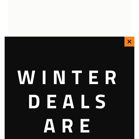
Clo
this
WINTER
mod
DEALS
ARE