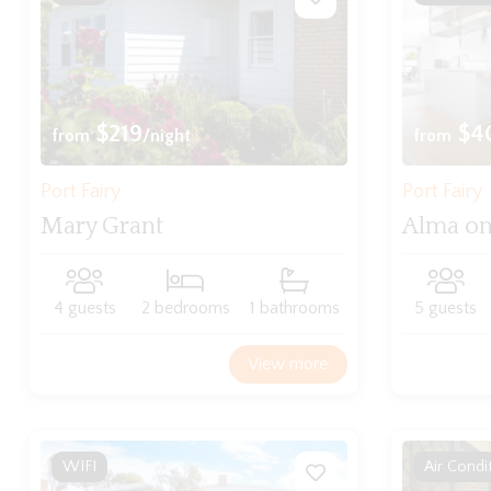
$219
$4
from
/night
from
Port Fairy
Port Fairy
Mary Grant
Alma on
4 guests
2 bedrooms
1 bathrooms
5 guests
View more
WIFI
Air Condi