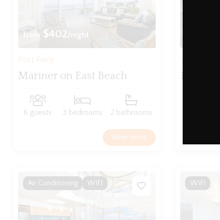
$402
$2
from
/night
from
Port Fairy
Warrnam
Mariner on East Beach
Fairhol
6 guests
3 bedrooms
2 bathrooms
5 guests
View more
Air Conditioning
WIFI
WIFI