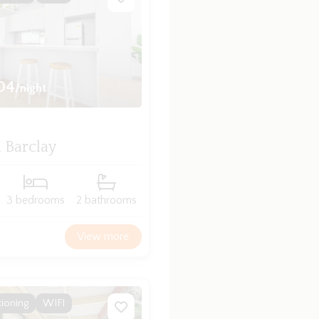
04
/night
 Barclay
3 bedrooms
2 bathrooms
View more
tioning
WIFI