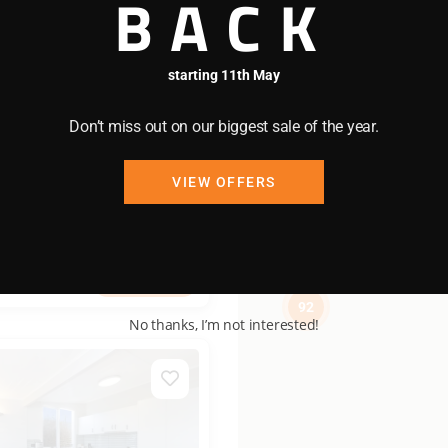
BACK
92
/night
starting 11th May
bool
Don’t miss out on our biggest sale of the year.
me Apartment
VIEW OFFERS
2 bedrooms
1 bathrooms
View more
92
No thanks, I’m not interested!