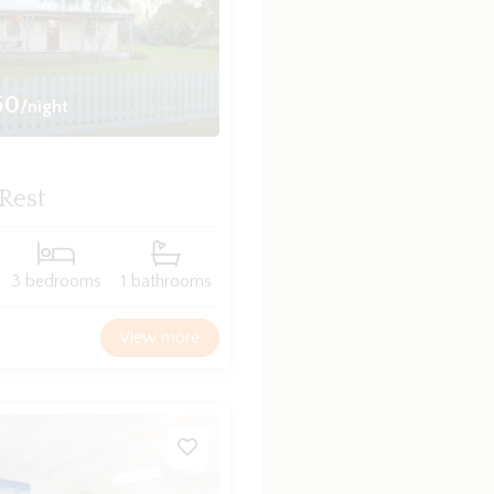
50
/night
 Rest
3 bedrooms
1 bathrooms
View more