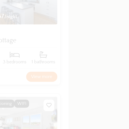
67
/night
ottage
3 bedrooms
1 bathrooms
View more
tioning
WIFI