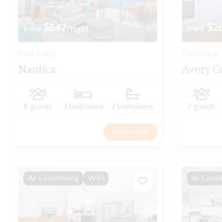
$647
$2
from
/night
from
Port Fairy
Port Fairy
Nautica
Avery C
6 guests
3 bedrooms
2 bathrooms
7 guests
View more
Air Conditioning
WIFI
Air Condi