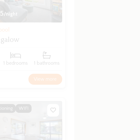
5
/night
bool
ngalow
1 bedrooms
1 bathrooms
View more
tioning
WIFI