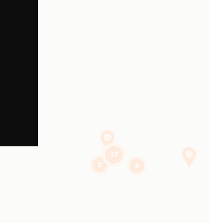
17
2
4