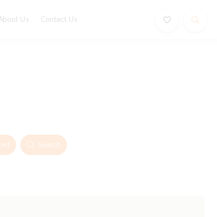
About Us
Contact Us
ced
Search