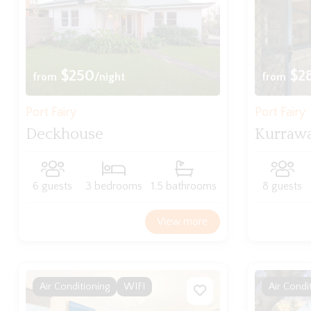
$250
$2
from
/night
from
Port Fairy
Port Fairy
Deckhouse
Kurraw
6 guests
3 bedrooms
1.5 bathrooms
8 guests
View more
Air Conditioning
WIFI
Air Condi