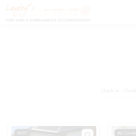
Holiday Accommodation & House Rentals in Port Fairy
WIFI
Air Condi