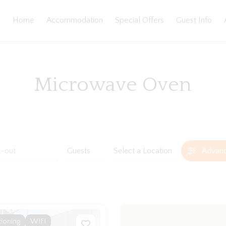
Home
Accommodation
Special Offers
Guest Info
Microwave Oven
Advan
tioning
WIFI