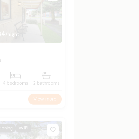
84
/night
a
4 bedrooms
2 bathrooms
View more
tioning
WIFI