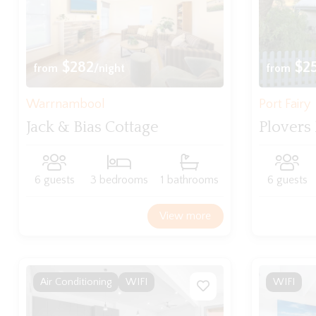
$282
$2
from
/night
from
Warrnambool
Port Fairy
Jack & Bias Cottage
Plovers
6 guests
3 bedrooms
1 bathrooms
6 guests
View more
Air Conditioning
WIFI
WIFI