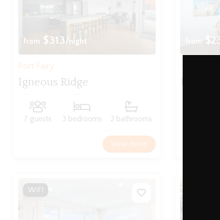
$313
$2
from
/night
from
Port Fairy
Port Fairy
Igneous Ridge
Beach T
7 guests
3 bedrooms
2 bathrooms
6 guests
View more
WIFI
WIFI