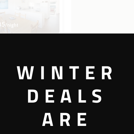
35
/night
errace 4
WINTER
2 bedrooms
1 bathrooms
DEALS
View more
ARE