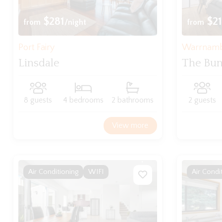
$281
$21
from
/night
from
Port Fairy
Warrnam
Linsdale
The Bu
8 guests
4 bedrooms
2 bathrooms
2 guests
View more
Air Conditioning
WIFI
Air Condi