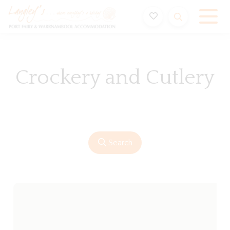
Holiday Accommodation & House Rentals in Port Fairy
Crockery and Cutlery
Search