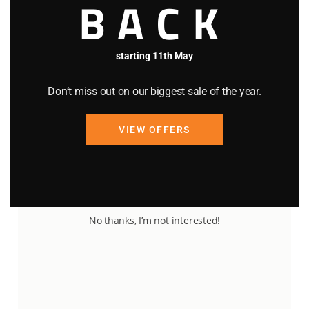
BACK
starting 11th May
Don’t miss out on our biggest sale of the year.
VIEW OFFERS
89
24
No thanks, I’m not interested!