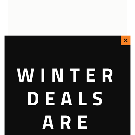
Clo
this
WINTER
mod
DEALS
ARE