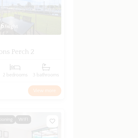
16
/night
ons Perch 2
2 bedrooms
3 bathrooms
View more
tioning
WIFI