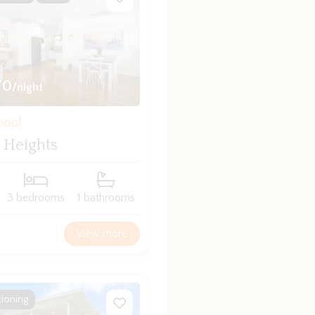
70
/night
bool
 Heights
3 bedrooms
1 bathrooms
View more
tioning