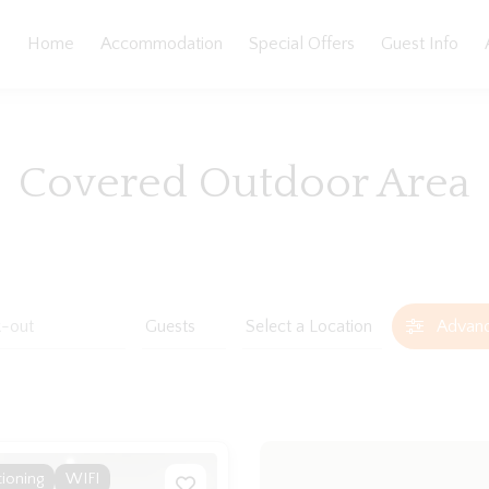
Home
Accommodation
Special Offers
Guest Info
Covered Outdoor Area
Advan
tioning
WIFI