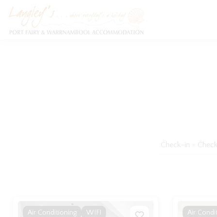
Holiday Accommodation & House Rentals in Port Fairy
Air Conditioning
WIFI
Air Condi