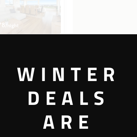
78
/night
ist
WINTER
4 bedrooms
2.5 bathrooms
DEALS
View more
ARE