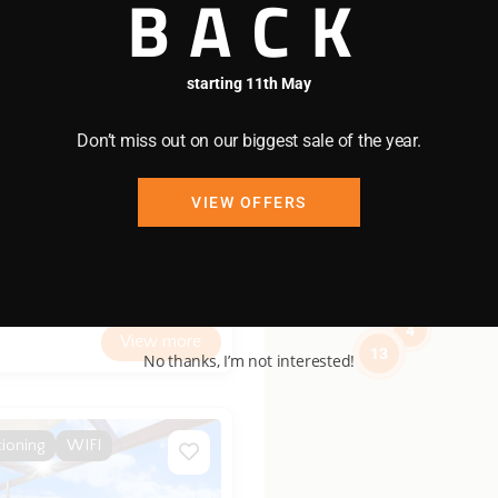
BACK
starting 11th May
07
/night
Don’t miss out on our biggest sale of the year.
y
VIEW OFFERS
4 bedrooms
2 bathrooms
4
View more
13
No thanks, I’m not interested!
tioning
WIFI