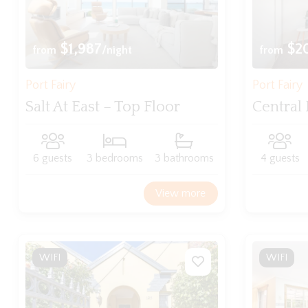
$1,987
$2
from
/night
from
Port Fairy
Port Fairy
Salt At East – Top Floor
Central 
6 guests
3 bedrooms
3 bathrooms
4 guests
View more
WIFI
WIFI