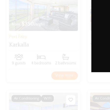
$350
$3
from
/night
from
Port Fairy
Port Fairy
Karkalla
Serenit
9 guests
4 bedrooms
2 bathrooms
8 guests
View more
Air Conditioning
WIFI
Air Condi