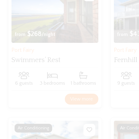
$268
$4
from
/night
from
Port Fairy
Port Fairy
Swimmers’ Rest
Fernhill
6 guests
3 bedrooms
1 bathrooms
9 guests
View more
Air Conditioning
Air Condi