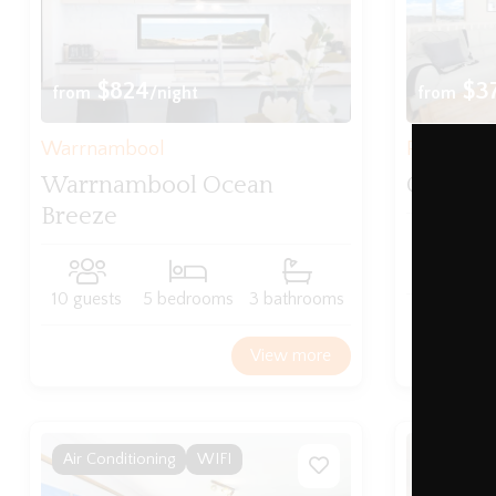
$824
$3
from
/night
from
Warrnambool
Port Fairy
Warrnambool Ocean
Ocean M
Breeze
8 guests
10 guests
5 bedrooms
3 bathrooms
View more
Air Conditioning
WIFI
WIFI