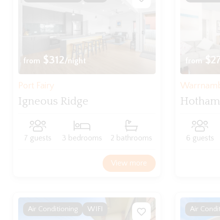
$312
$2
from
/night
from
Port Fairy
Warrnam
Igneous Ridge
Hotham
7 guests
3 bedrooms
2 bathrooms
6 guests
View more
Air Conditioning
WIFI
Air Condi