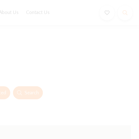
About Us
Contact Us
ced
Search