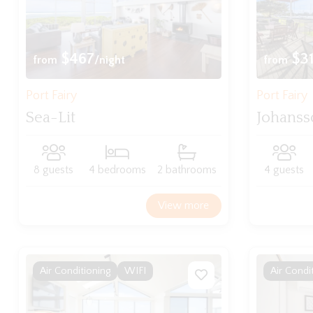
$467
$3
from
/night
from
Port Fairy
Port Fairy
Sea-Lit
Johanss
8 guests
4 bedrooms
2 bathrooms
4 guests
View more
Air Conditioning
WIFI
Air Condi