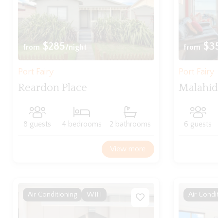
$285
$3
from
/night
from
Port Fairy
Port Fairy
Reardon Place
Malahi
8 guests
4 bedrooms
2 bathrooms
6 guests
View more
Air Conditioning
WIFI
Air Condi