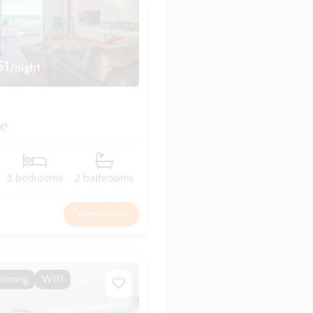
51
/night
de
3 bedrooms
2 bathrooms
View more
tioning
WIFI