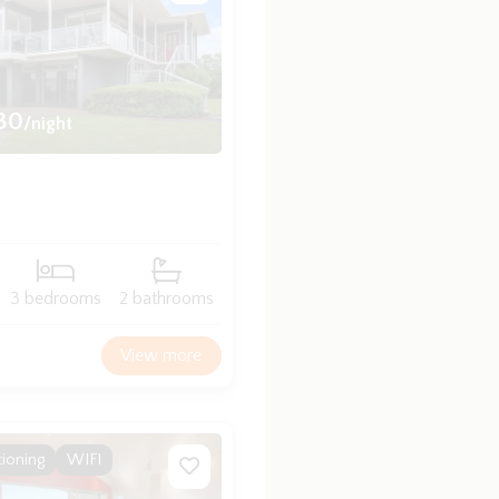
30
/night
3 bedrooms
2 bathrooms
View more
tioning
WIFI