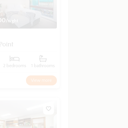
00
/night
Point
2 bedrooms
1 bathrooms
View more