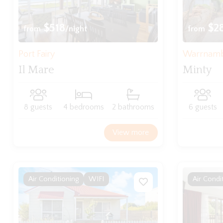
$518
$2
from
/night
from
Port Fairy
Warrnam
Il Mare
Minty
8 guests
4 bedrooms
2 bathrooms
6 guests
View more
Air Conditioning
WIFI
Air Condi