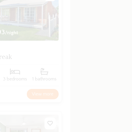
93
/night
reak
3 bedrooms
1 bathrooms
View more