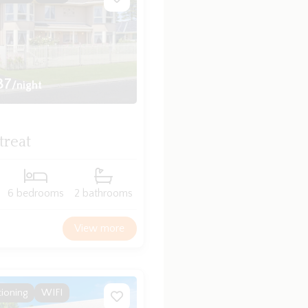
37
/night
treat
6 bedrooms
2 bathrooms
View more
tioning
WIFI