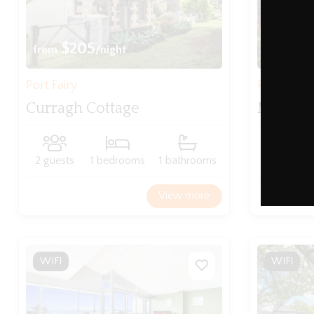
$205
$21
from
/night
from
Port Fairy
Port Fairy
Curragh Cottage
Mary Gr
2 guests
1 bedrooms
1 bathrooms
4 guests
View more
WIFI
WIFI