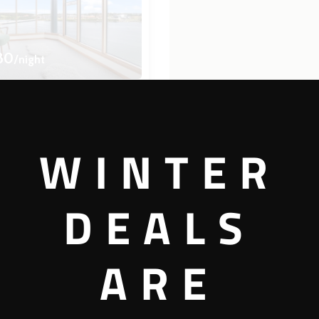
80
/night
bool
ew
WINTER
4 bedrooms
3 bathrooms
DEALS
View more
ARE