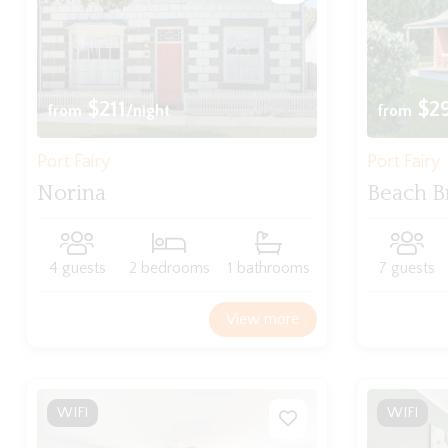
$211
$2
from
/night
from
Port Fairy
Port Fairy
Norina
Beach B
4 guests
2 bedrooms
1 bathrooms
7 guests
View more
WIFI
WIFI