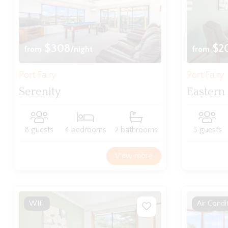
$308
$2
from
/night
from
Port Fairy
Port Fairy
Serenity
Eastern
8 guests
4 bedrooms
2 bathrooms
5 guests
View more
WIFI
Air Condi