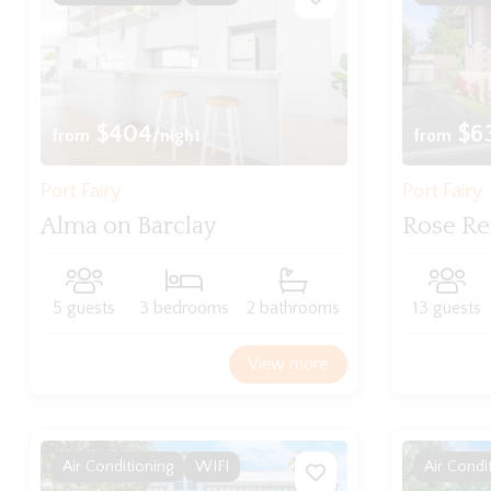
$404
$6
from
/night
from
Port Fairy
Port Fairy
Alma on Barclay
Rose Re
5 guests
3 bedrooms
2 bathrooms
13 guests
View more
Air Conditioning
WIFI
Air Condi