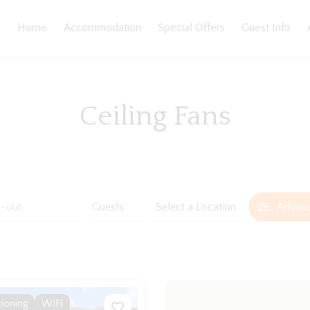
Home
Accommodation
Special Offers
Guest Info
Ceiling Fans
Advan
tioning
WIFI