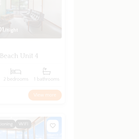
01
/night
 Beach Unit 4
2 bedrooms
1 bathrooms
View more
tioning
WIFI