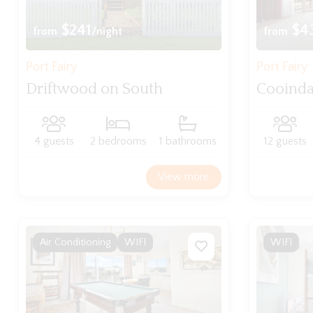
$241
$4
from
/night
from
Port Fairy
Port Fairy
Driftwood on South
Cooind
4 guests
2 bedrooms
1 bathrooms
12 guests
View more
Air Conditioning
WIFI
WIFI