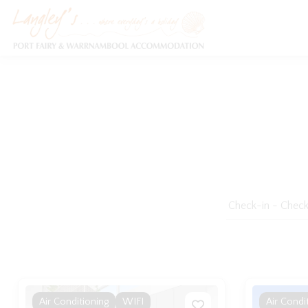
Holiday Accommodation & House Rentals in Port Fairy
Air Conditioning
WIFI
Air Condi