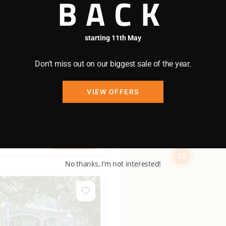
BACK
9
/night
starting 11th May
Don’t miss out on our biggest sale of the year.
ant
VIEW OFFERS
2 bedrooms
1 bathrooms
View more
21
No thanks, I’m not interested!