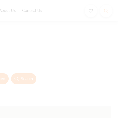
About Us
Contact Us
ced
Search