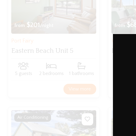
$201
$6
from
/night
from
Port Fairy
Warrnam
Eastern Beach Unit 5
Rivervi
5 guests
2 bedrooms
1 bathrooms
8 guests
View more
Air Conditioning
WIFI