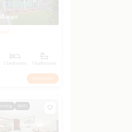
88
/night
bool
3 bedrooms
1 bathrooms
View more
tioning
WIFI