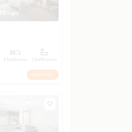
39
/night
a
4 bedrooms
2 bathrooms
View more