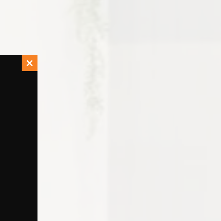
Close
this
module