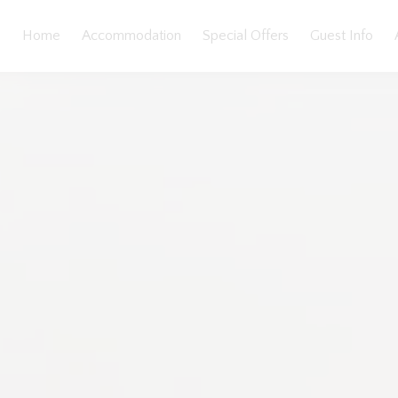
Home
Accommodation
Special Offers
Guest Info
llery
Features
Bedding
Reviews
Location