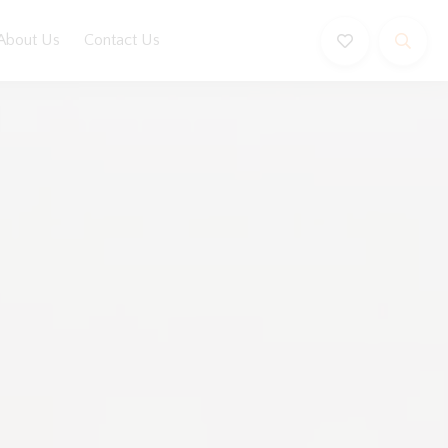
About Us
Contact Us
Book Now