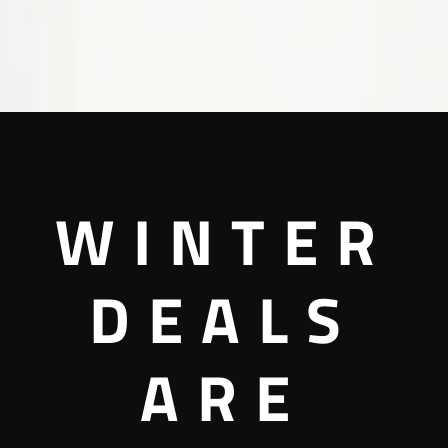
WINTER
DEALS
ARE