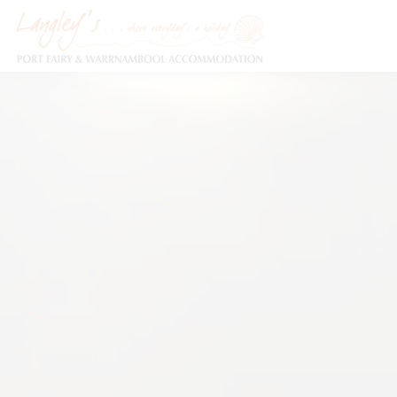
Holiday Accommodation & House Rentals in Port Fairy
Description
Special
Video
Ga