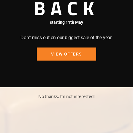
BACK
starting 11th May
Don’t miss out on our biggest sale of the year.
VIEW OFFERS
No thanks, I’m not interested!