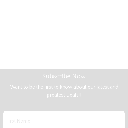
Subscribe Now
Want to be the first to know about our latest and
greatest Deals!!