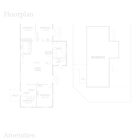
Floorplan
Amenities