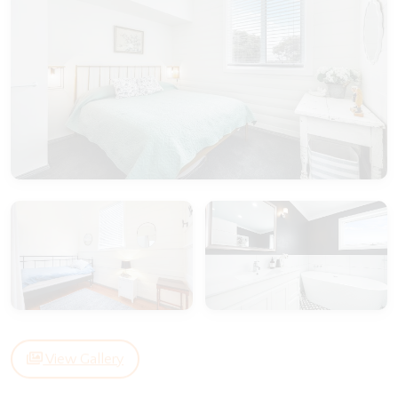
View Gallery