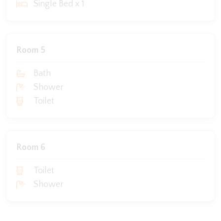
Single Bed x 1
Room 5
Bath
Shower
Toilet
Room 6
Toilet
Shower