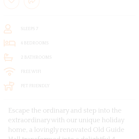
SLEEPS 7
4 BEDROOMS
2 BATHROOMS
FREE WIFI
PET FRIENDLY
Escape the ordinary and step into the
extraordinary with our unique holiday
home, a lovingly renovated Old Guide