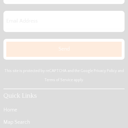
This site is protected by reCAPTCHA and the Google
Privacy Policy
and
Terms of Service
apply.
Quick Links
Home
Map Search