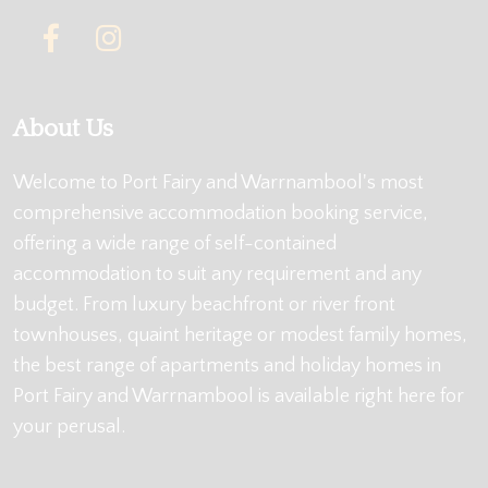
About Us
Welcome to Port Fairy and Warrnambool's most
comprehensive accommodation booking service,
offering a wide range of self-contained
accommodation to suit any requirement and any
budget. From luxury beachfront or river front
townhouses, quaint heritage or modest family homes,
the best range of apartments and holiday homes in
Port Fairy and Warrnambool is available right here for
your perusal.