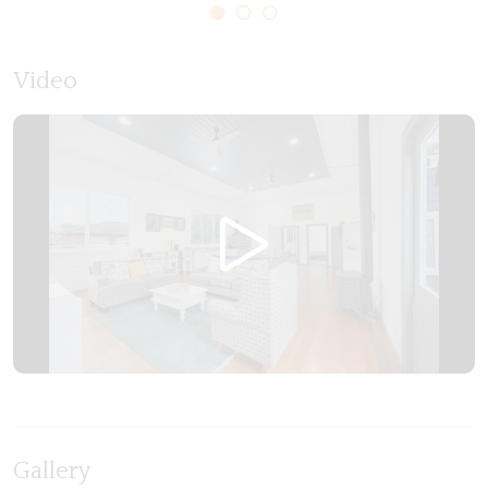
bathrooms, we've ensured that your stay is as
comfortable as it is memorable.
Video
Local Experiences:
Discover the magic of Allansford with ease, as our
Old Guide Hall is conveniently situated in the heart,
you are only a 10–15-minute drive to
Warrnambool, or a 10-minute drive to Logans
beach coastal reserve. Explore the charm of the
local community, indulge in culinary delights at the
ever-popular freckled duck bakery, or embark on
outdoor adventures at the playground directly
across from “the old guide hall”. Take in the breath
taking surroundings and go for a walk along the
Hopkins river that runs right through Allansford.
Gallery