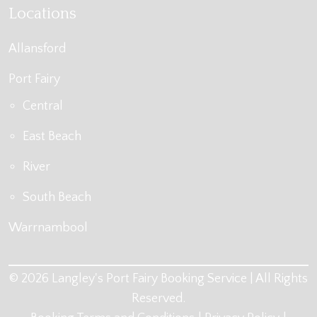
Locations
Allansford
Port Fairy
Central
East Beach
River
South Beach
Warrnambool
© 2026 Langley's Port Fairy Booking Service | All Rights
Reserved.