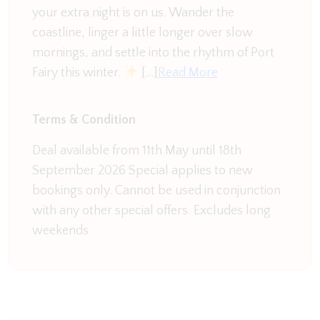
your extra night is on us. Wander the
Comfortable Bedrooms:
coastline, linger a little longer over slow
Retreat to one of the four thoughtfully decorated
mornings, and settle into the rhythm of Port
bedrooms, each designed for your utmost
Fairy this winter.
[…]
Read More
comfort. Plush bedding, ample storage, and
unique décor create a cosy sanctuary after a day of
exploration.
Terms & Condition
Tranquil Outdoor Spaces:
Deal available from 11th May until 18th
Step outside and unwind in the private garden or
September 2026 Special applies to new
on the charming patio. Breathe in the fresh air,
bookings only. Cannot be used in conjunction
enjoy al fresco dining, or simply bask in the serenity
with any other special offers. Excludes long
of the surroundings.
weekends
Modern Amenities:
Stay connected with FREE Wi-Fi and enjoy the
convenience of modern amenities throughout the
Old Guide Hall. From smart TV to the updated