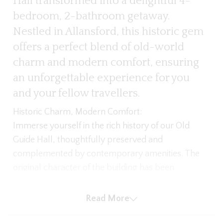
Hall transformed into a delightful 4-
bedroom, 2-bathroom getaway.
Nestled in Allansford, this historic gem
offers a perfect blend of old-world
charm and modern comfort, ensuring
an unforgettable experience for you
and your fellow travellers.
Historic Charm, Modern Comfort:
Immerse yourself in the rich history of our Old
Guide Hall, thoughtfully preserved and
complemented by contemporary amenities. The
original character of the building has been
maintained, with ornate ceilings and charming
architectural details creating a warm and inviting
Read More
atmosphere.