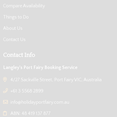
Compare Availability
Things to Do
About Us
Contact Us
Contact Info
Langley's Port Fairy Booking Service
4/27 Sackville Street, Port Fairy VIC, Australia
+61 3 5568 2899
info@holidayportfairy.com.au
ABN: 48 419 137 877