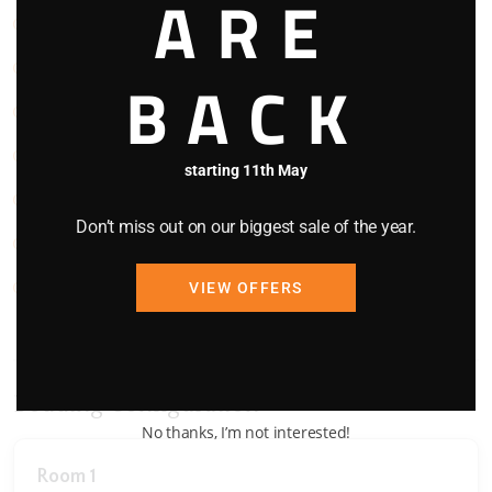
ARE
Pets Welcome
Refrigerator
BACK
Smoke Detector
Stove
starting 11th May
TV
Don’t miss out on our biggest sale of the year.
Washing Machine
WIFI
VIEW OFFERS
Bedding Configuration
No thanks, I’m not interested!
Room 1