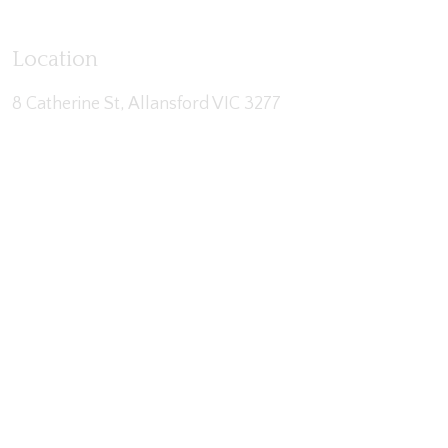
Location
8 Catherine St, Allansford VIC 3277