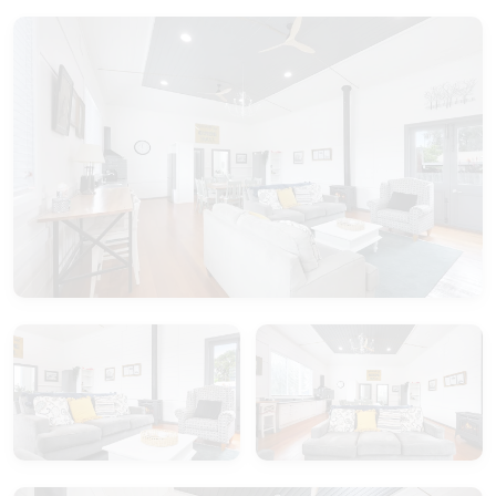
Book Your Stay:
Ready to make memories in our enchanting Old
Guide Hall? Book your stay now and embark on a
journey where history meets hospitality. Whether
you're seeking a romantic getaway, a family
retreat, or a reunion with friends, our Old Guide
Hall promises an experience like no other.
Please note the second bathroom is accessed
outside the house.
Your extraordinary escape awaits at the Old Guide
Hall – where history becomes your home.