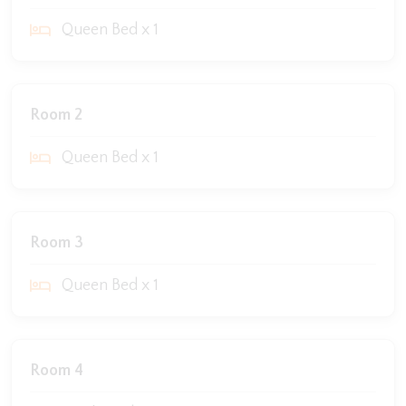
Queen Bed x 1
Room 2
Queen Bed x 1
Room 3
Queen Bed x 1
Room 4