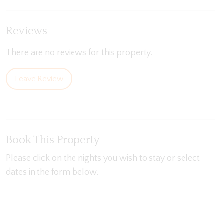
Reviews
There are no reviews for this property.
Leave Review
Book This Property
Please click on the nights you wish to stay or select
dates in the form below.