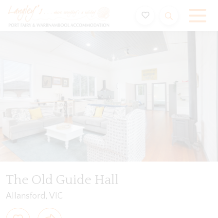
Holiday Accommodation & House Rentals in Port Fairy
Video
Gallery
Floorplan
Features
Beddin
The Old Guide Hall
Allansford, VIC