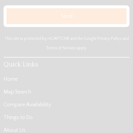
This site is protected by reCAPTCHA and the Google
Privacy Policy
and
Terms of Service
apply.
Quick Links
Home
Map Search
Compare Availability
Things to Do
About Us