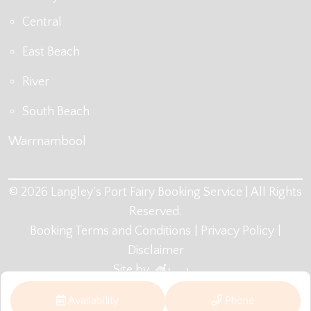
Central
East Beach
River
South Beach
Warrnambool
© 2026 Langley's Port Fairy Booking Service | All Rights
Reserved.
Booking Terms and Conditions
Privacy Policy
Disclaimer
Site by
Availability
Phone