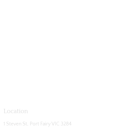
Location
1 Steven St, Port Fairy VIC 3284