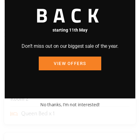
WIFI
BACK
starting 11th May
Bedding Configuration
Don’t miss out on our biggest sale of the year.
Room 1
VIEW OFFERS
Queen Bed x 1
Room 2
No thanks, I’m not interested!
Queen Bed x 1