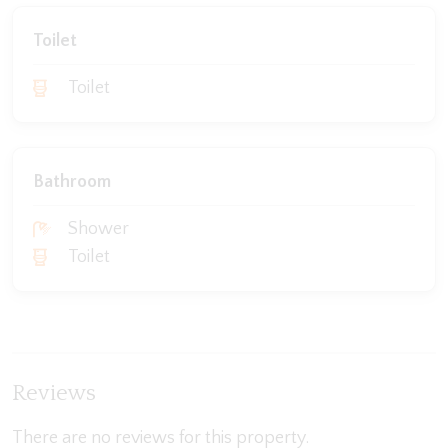
Toilet
Toilet
Bathroom
Shower
Toilet
Reviews
There are no reviews for this property.