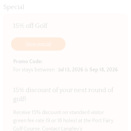
head inside to the first living space with TV, an ideal
Special
space to pop the children in the evening or
whoever loses the coin toss for the upstairs living
15% off Golf
space!
Downstairs you will find the first three bedrooms
View special
as well as the main bathroom. The first two
bedrooms contain Queen beds with built in robes
Promo Code:
while the third bedroom has a Tri-Bunk as well as
For stays between :
Jul 13, 2026
&
Sep 18, 2026
single bunk beds with built in robes. All bedrooms
offer stand alone heating if you are in Port Fairy
15% discount of your next round of
over the winter.
golf!
The large main bathroom contains a walk in
shower and separate bath. There is a separate
Receive 15% discount on standard visitor
toilet downstairs through the laundry with washing
green fee rate (9 or 18 holes) at the Port Fairy
machine for your use during your stay.
Golf Course. Contact Langley’s