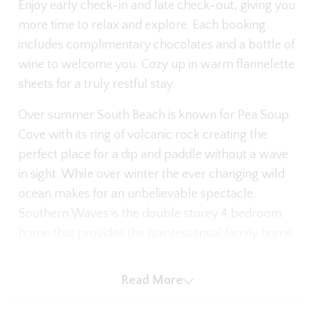
Enjoy early check-in and late check-out, giving you
more time to relax and explore. Each booking
includes complimentary chocolates and a bottle of
wine to welcome you. Cozy up in warm flannelette
sheets for a truly restful stay.
Over summer South Beach is known for Pea Soup
Cove with its ring of volcanic rock creating the
perfect place for a dip and paddle without a wave
in sight. While over winter the ever changing wild
ocean makes for an unbelievable spectacle.
Southern Waves is the double storey 4 bedroom
home that provides the quintessential family home
for you to enjoy on your next stay in Port Fairy.
Read More
There is plenty of space for cars, with use of the
garage and on the nature strip in front. Park up and