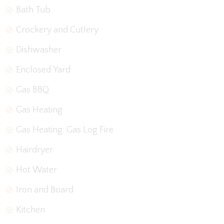
Bath Tub
Crockery and Cutlery
Dishwasher
Enclosed Yard
Gas BBQ
Gas Heating
Gas Heating: Gas Log Fire
Hairdryer
Hot Water
Iron and Board
Kitchen