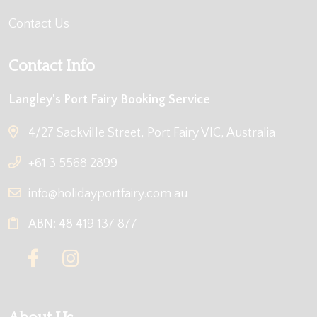
Contact Us
Contact Info
Langley's Port Fairy Booking Service
4/27 Sackville Street, Port Fairy VIC, Australia
+61 3 5568 2899
info@holidayportfairy.com.au
ABN: 48 419 137 877