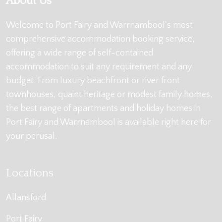
About Us
Welcome to Port Fairy and Warrnambool's most
comprehensive accommodation booking service,
offering a wide range of self-contained
accommodation to suit any requirement and any
budget. From luxury beachfront or river front
townhouses, quaint heritage or modest family homes,
the best range of apartments and holiday homes in
Port Fairy and Warrnambool is available right here for
your perusal.
Locations
Allansford
Port Fairy