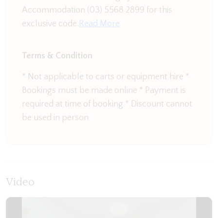
Accommodation (03) 5568 2899 for this
But the hidden gem in this house is the downstairs
exclusive code.
Read More
outside area. Step into the most gorgeous sun trap
surrounded by lush greenery and flowers. There
Terms & Condition
can be nothing better than enjoying the serenity
this hideaway provides. It is just made for sitting
* Not applicable to carts or equipment hire *
with a morning cup of coffee listening to the
Bookings must be made online * Payment is
sounds of the birds, feeling the warmth of the sun
required at time of booking * Discount cannot
on you with the low hum of the waves in the
be used in person
background.
The upstairs area is where you will find the
generous master King bedroom, built in robes and
second bathroom. This bathroom contains a walk
Video
in shower and toilet.
The open plan living area takes full advantage of