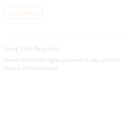
Leave Review
Book This Property
Please click on the nights you wish to stay or select
dates in the form below.