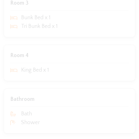
Room 3
Bunk Bed x 1
Tri Bunk Bed x 1
Room 4
King Bed x 1
Bathroom
Bath
Shower