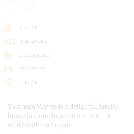
SLEEPS 11
4 BEDROOMS
2 BATHROOMS
3 CAR SPACES
FREE WIFI
Southern Waves is a delightful family
home just one house back from the
wild Southern Ocean.