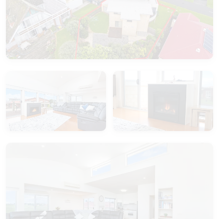
In the living space there is a split system and a
large gas log fire for your use.
Southern Waves really does provide you with an
outstanding family home, tastefully decorated and
thoughtfully set out for your enjoyment.