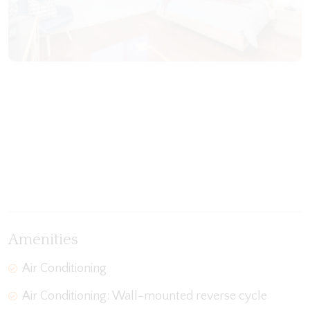
View Gallery
Amenities
Air Conditioning
Air Conditioning: Wall-mounted reverse cycle