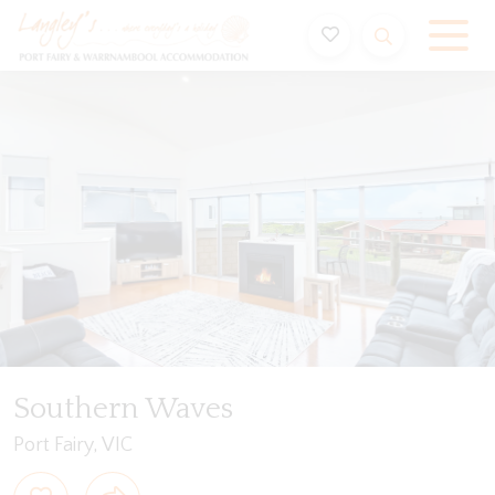
Holiday Accommodation & House Rentals in Port Fairy
Video
Gallery
Features
Bedding
Reviews
Southern Waves
Port Fairy, VIC