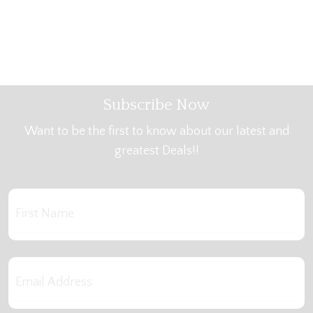
Subscribe Now
Want to be the first to know about our latest and
greatest Deals!!