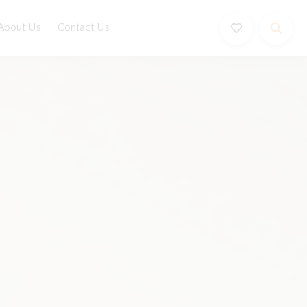
About Us
Contact Us
Book Now