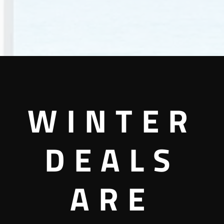
WINTER
DEALS
ARE