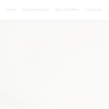
Home
Accommodation
Special Offers
Guest Info
llery
Features
Bedding
Reviews
Location