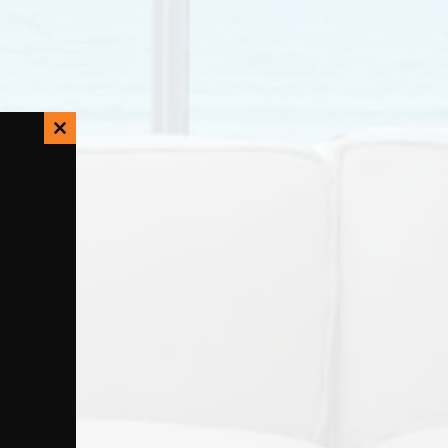
Close
this
module