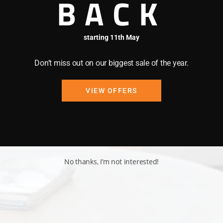
BACK
starting 11th May
Don’t miss out on our biggest sale of the year.
VIEW OFFERS
No thanks, I’m not interested!