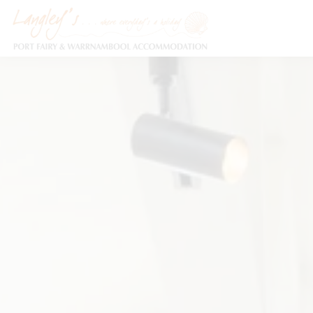
Holiday Accommodation & House Rentals in Port Fairy
Description
Special
Video
Ga