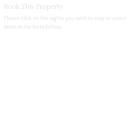
Book This Property
Please click on the nights you wish to stay or select
dates in the form below.