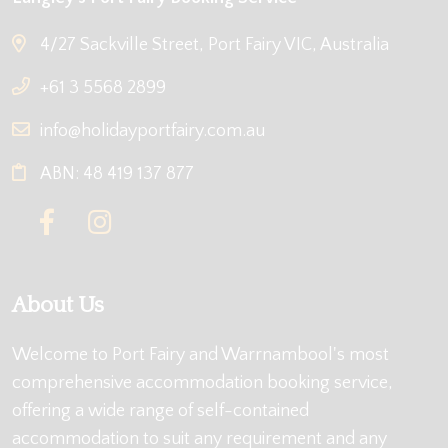
4/27 Sackville Street, Port Fairy VIC, Australia
+61 3 5568 2899
info@holidayportfairy.com.au
ABN: 48 419 137 877
About Us
Welcome to Port Fairy and Warrnambool's most
comprehensive accommodation booking service,
offering a wide range of self-contained
accommodation to suit any requirement and any