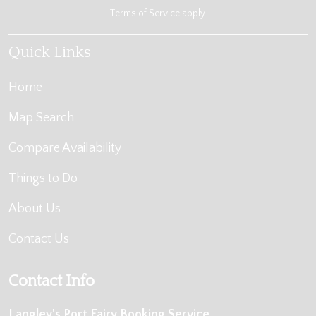
Terms of Service
apply.
Quick Links
Home
Map Search
Compare Availability
Things to Do
About Us
Contact Us
Contact Info
Langley's Port Fairy Booking Service