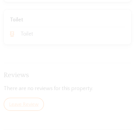
Toilet
Toilet
Reviews
There are no reviews for this property.
Leave Review