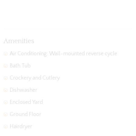
View Gallery
Amenities
Air Conditioning: Wall-mounted reverse cycle
Bath Tub
Crockery and Cutlery
Dishwasher
Enclosed Yard
Ground Floor
Hairdryer