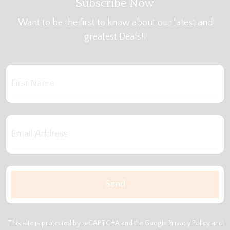
Subscribe Now
Want to be the first to know about our latest and
greatest Deals!!
This site is protected by reCAPTCHA and the Google
Privacy Policy
and