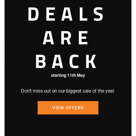
Views
DEALS
Washing Machine
Waterfront
ARE
WIFI
BACK
Bedding Configuration
starting 11th May
Room 1
Don’t miss out on our biggest sale of the year.
King Bed x 1
VIEW OFFERS
Toilet
Shower