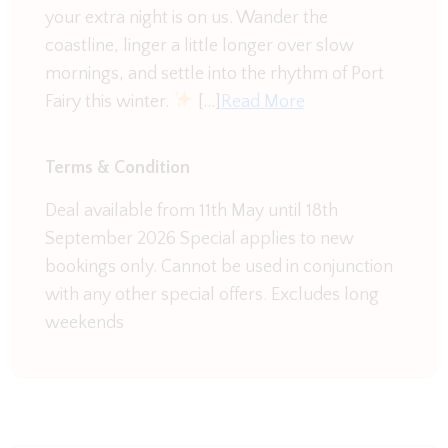
your extra night is on us. Wander the
enjoy the river views at the same time
coastline, linger a little longer over slow
Our favourite spot though has to be the
mornings, and settle into the rhythm of Port
marshmallow chair. Tuck up with a good book or
Fairy this winter.
[…]
Read More
glass of wine and enjoy the peace and quiet
surrounded by the river.
Terms & Condition
There is a second living space with large screen TV,
Deal available from 11th May until 18th
table football, and a bar table seating area. From
September 2026 Special applies to new
here you can also access the decking. This
bookings only. Cannot be used in conjunction
overlooks the river, surrounded by glass fencing so
with any other special offers. Excludes long
as not to interrupt the view. This is a great spot to
weekends
watch the sunset at the end of the river.
River Reveal is truly a magnificent home and that is
sure to capture your heart and leave you rested
and refreshed after your time away.