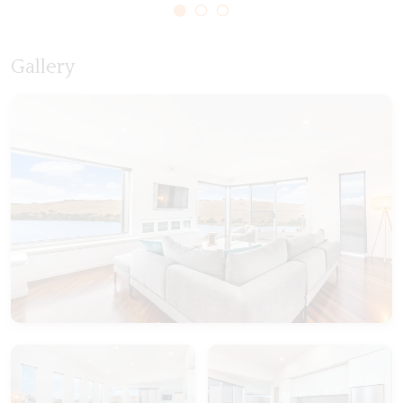
Gallery