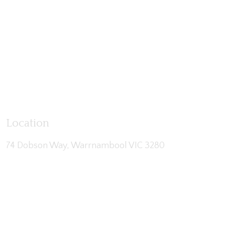
Location
74 Dobson Way, Warrnambool VIC 3280