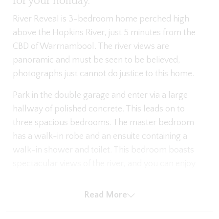
for your holiday.
River Reveal is 3-bedroom home perched high
above the Hopkins River, just 5 minutes from the
CBD of Warrnambool. The river views are
panoramic and must be seen to be believed,
photographs just cannot do justice to this home.
Park in the double garage and enter via a large
hallway of polished concrete. This leads on to
three spacious bedrooms. The master bedroom
has a walk-in robe and an ensuite containing a
walk-in shower and toilet. This bedroom boasts
spectacular views of the river, and you can enjoy
waking up to unmatched river scenes from the
king bed.
Read More
The second bedroom also has a king bed, and the