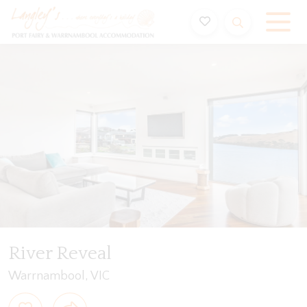
Holiday Accommodation & House Rentals in Port Fairy
ription
Special
Gallery
Features
Bedding
River Reveal
Warrnambool, VIC