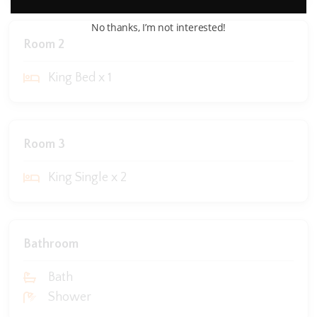
No thanks, I’m not interested!
Room 2
King Bed x 1
Room 3
King Single x 2
Bathroom
Bath
Shower