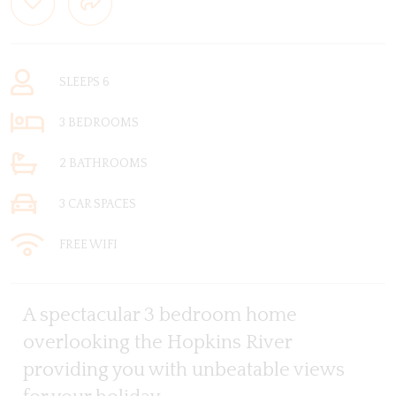
SLEEPS 6
3 BEDROOMS
2 BATHROOMS
3 CAR SPACES
FREE WIFI
A spectacular 3 bedroom home
overlooking the Hopkins River
providing you with unbeatable views