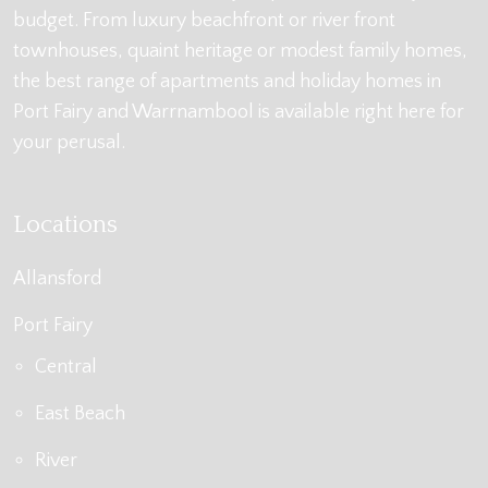
budget. From luxury beachfront or river front
townhouses, quaint heritage or modest family homes,
the best range of apartments and holiday homes in
Port Fairy and Warrnambool is available right here for
your perusal.
Locations
Allansford
Port Fairy
Central
East Beach
River