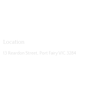
Location
13 Reardon Street, Port Fairy VIC 3284