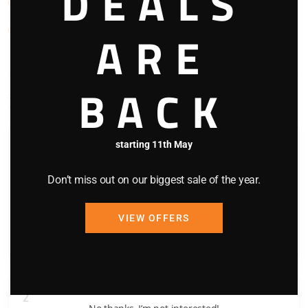
DEALS
TV
Washing Machine
ARE
BACK
Bedding Configuration
starting 11th May
1
Don’t miss out on our biggest sale of the year.
Queen Bed x 1
Shower
VIEW OFFERS
Toilet
2