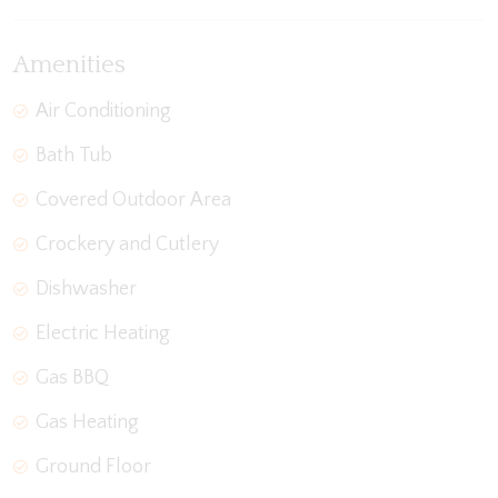
Amenities
Air Conditioning
Bath Tub
Covered Outdoor Area
Crockery and Cutlery
Dishwasher
Electric Heating
Gas BBQ
Gas Heating
Ground Floor