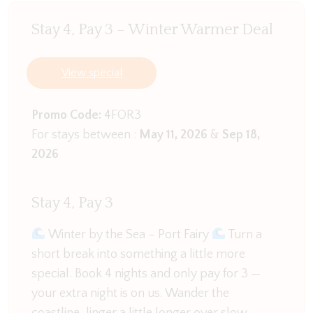
area.
Stay 4, Pay 3 – Winter Warmer Deal
A idyllic home to enjoy all that Port Fairy has to
offer.
View special
Promo Code:
4FOR3
For stays between :
May 11, 2026
&
Sep 18,
2026
Stay 4, Pay 3
Winter by the Sea – Port Fairy
Turn a
short break into something a little more
special. Book 4 nights and only pay for 3 —
your extra night is on us. Wander the
coastline, linger a little longer over slow