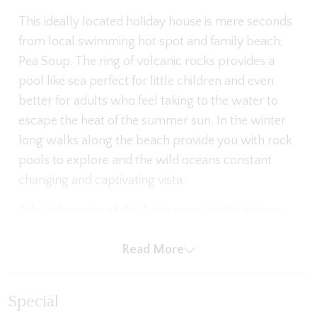
This ideally located holiday house is mere seconds
from local swimming hot spot and family beach,
Pea Soup. The ring of volcanic rocks provides a
pool like sea perfect for little children and even
better for adults who feel taking to the water to
escape the heat of the summer sun. In the winter
long walks along the beach provide you with rock
pools to explore and the wild oceans constant
changing and captivating vista.
Take advantage of the 4 generous size bedrooms
each with BIR, 2 bathrooms - the master comes
Read More
with its own ensuite. Relax and enjoy the comfort
of the two living spaces with large plasma TVs and
reverse split system. Or fire up the BBQ and spend
Special
the evening in the covered outdoor entertainment