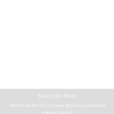
Subscribe Now
Want to be the first to know about our latest and
greatest Deals!!