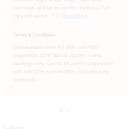
mornings, and settle into the rhythm of Port
Fairy this winter.
[…]
Read More
Terms & Condition
Deal available from 11th May until 18th
September 2026 Special applies to new
bookings only. Cannot be used in conjunction
with any other special offers. Excludes long
weekends
Gallery