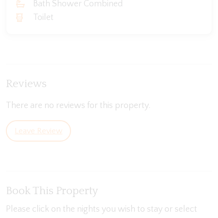
Bath Shower Combined
Toilet
Reviews
There are no reviews for this property.
Leave Review
Book This Property
Please click on the nights you wish to stay or select