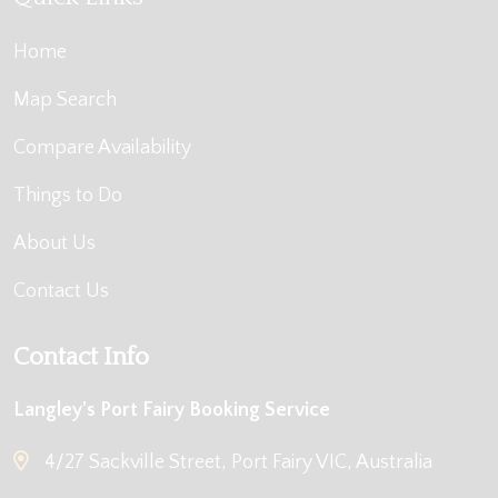
Home
Map Search
Compare Availability
Things to Do
About Us
Contact Us
Contact Info
Langley's Port Fairy Booking Service
4/27 Sackville Street, Port Fairy VIC, Australia