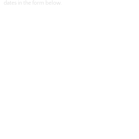
dates in the form below.