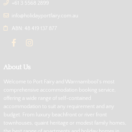
+61 3 5568 2899
info@holidayportfairy.com.au
ABN: 48 419 137 877
About Us
Welcome to Port Fairy and Warrnambool's most
comprehensive accommodation booking service,
offering a wide range of self-contained
accommodation to suit any requirement and any
budget. From luxury beachfront or river front
townhouses, quaint heritage or modest family homes,
the best range of apartments and holiday homes in