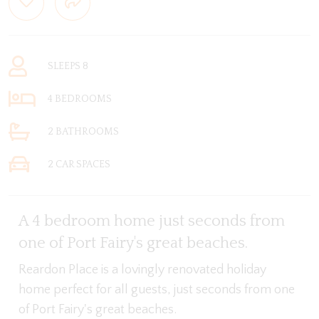
SLEEPS 8
4 BEDROOMS
2 BATHROOMS
2 CAR SPACES
A 4 bedroom home just seconds from
one of Port Fairy's great beaches.
Reardon Place is a lovingly renovated holiday
home perfect for all guests, just seconds from one
of Port Fairy's great beaches.