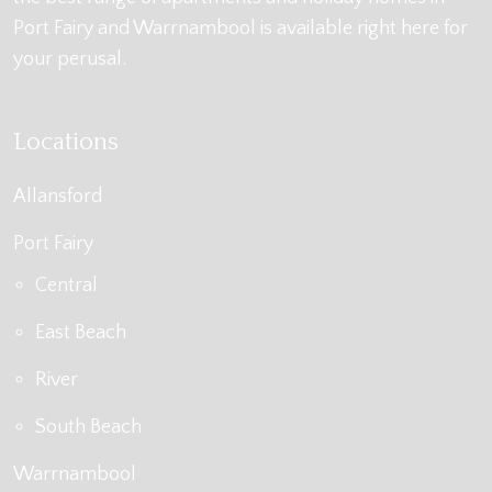
Port Fairy and Warrnambool is available right here for
your perusal.
Locations
Allansford
Port Fairy
Central
East Beach
River
South Beach
Warrnambool