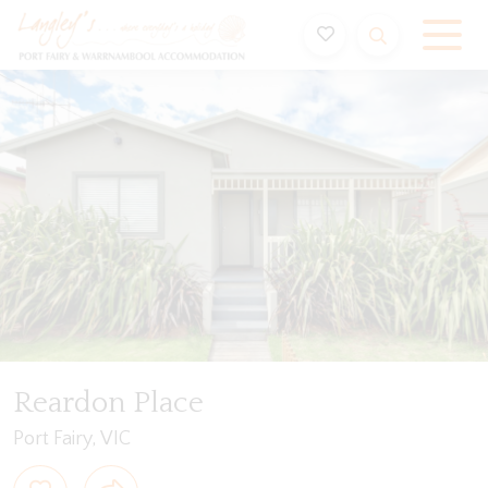
Holiday Accommodation & House Rentals in Port Fairy
ription
Special
Gallery
Features
Bedding
Reardon Place
Port Fairy, VIC