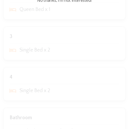
No thanks, I’m not interested!
Queen Bed x 1
3
Single Bed x 2
4
Single Bed x 2
Bathroom