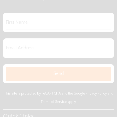
This site is protected by reCAPTCHA and the Google
Privacy Policy
and
Terms of Service
apply.
Quick Links