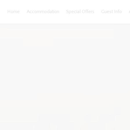
Home
Accommodation
Special Offers
Guest Info
llery
Features
Bedding
Reviews
Location