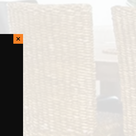
Close
this
module