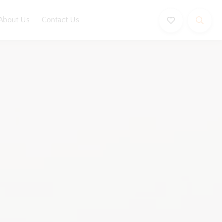
About Us
Contact Us
Book Now