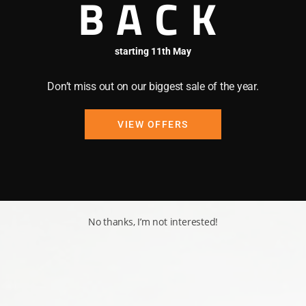
BACK
starting 11th May
Don’t miss out on our biggest sale of the year.
VIEW OFFERS
No thanks, I’m not interested!