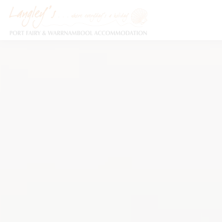
Holiday Accommodation & House Rentals in Port Fairy
Description
Special
Video
Ga