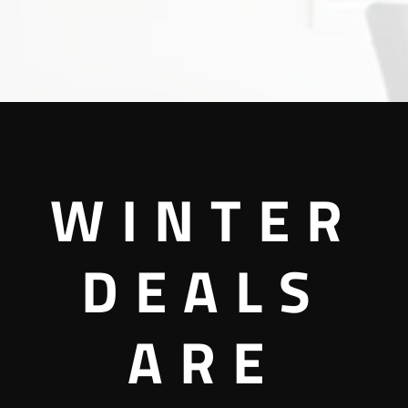
WINTER
DEALS
ARE