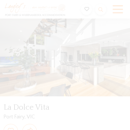
Holiday Accommodation & House Rentals in Port Fairy
Description
Special
Video
Gallery
Flo
La Dolce Vita
Port Fairy, VIC