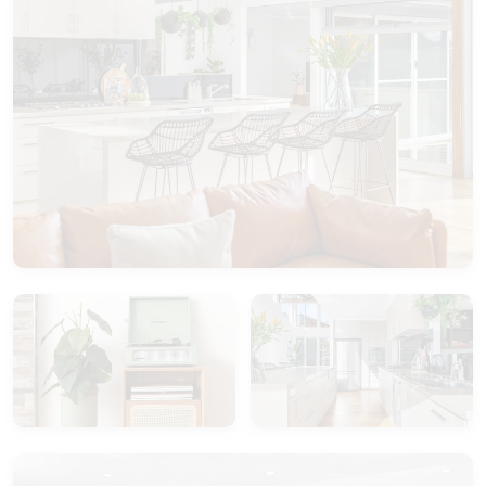
Please note this is NOT a pet friendly property.