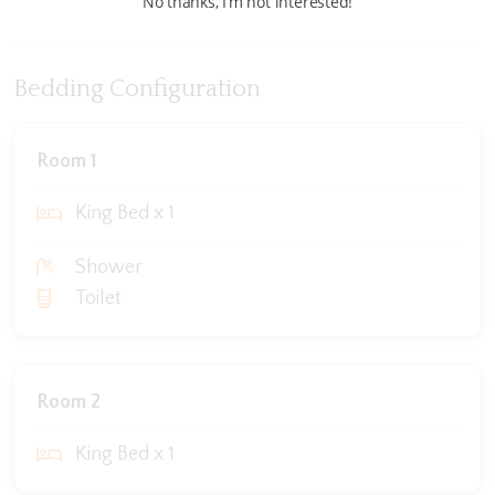
No thanks, I’m not interested!
Bedding Configuration
Room 1
King Bed x 1
Shower
Toilet
Room 2
King Bed x 1