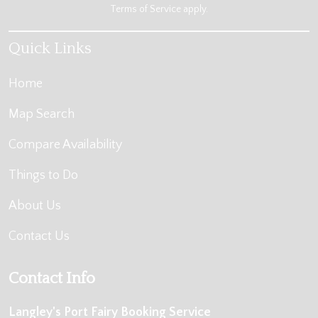
Terms of Service
apply.
Quick Links
Home
Map Search
Compare Availability
Things to Do
About Us
Contact Us
Contact Info
Langley's Port Fairy Booking Service