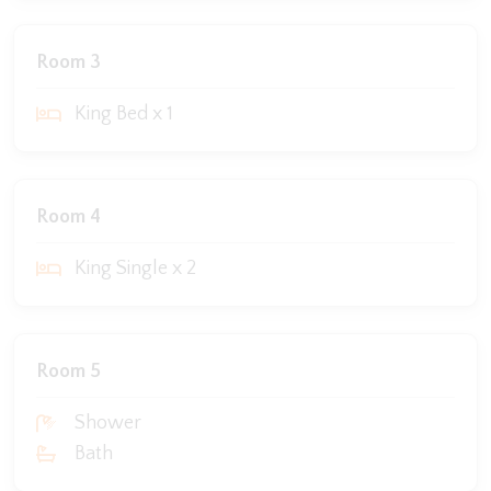
Room 3
King Bed x 1
Room 4
King Single x 2
Room 5
Shower
Bath