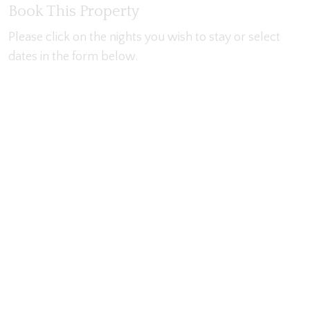
Book This Property
Please click on the nights you wish to stay or select
dates in the form below.