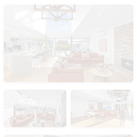
The central bathroom offers a full-sized bath,
large walk-in shower, and a separate toilet.
Nestled in the heart of Port Fairy, a coastal town
rich with charm, you’ll be surrounded by the
simple delights of seaside living. Heritage cottages
dot the quiet streets, Norfolk pines sway gently
overhead, and the salty breeze drifts in from the
nearby harbour. As the sun sets behind Griffiths
Island Lighthouse, the world feels a little slower, a
little sweeter.
Welcome to La Dolce Vita.
Your perfect Port Fairy escape awaits—let the
sweet life begin.