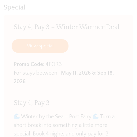
with a good book. Feeling nostalgic? Put on a
Special
record—the vintage player adds a charming touch.
And if you’re up for a day trip, don’t miss a visit to
Stay 4, Pay 3 – Winter Warmer Deal
Revival Records in Portland, just a short drive away.
While you’re there, ride the cable tram and grab
some fresh strawberries from Portland
View special
Strawberries.
Promo Code:
4FOR3
Access the garage via the living space and in the
For stays between :
May 11, 2026
&
Sep 18,
extra space you will find a pool table.
2026
The fully equipped kitchen will delight any home
chef, featuring a double oven, double fridge, gas
Stay 4, Pay 3
cooktop, and a separate butler’s pantry. A Breville
coffee machine awaits for your morning brew, and
Winter by the Sea – Port Fairy
Turn a
the breakfast bar is the perfect spot for a quick bite
short break into something a little more
or a chilled-out chat. The adjacent dining area seats
special. Book 4 nights and only pay for 3 —