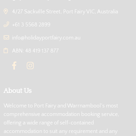
4/27 Sackville Street, Port Fairy VIC, Australia
+61 3 5568 2899
info@holidayportfairy.com.au
ABN: 48 419 137 877
About Us
Welcome to Port Fairy and Warrnambool's most
comprehensive accommodation booking service,
offering a wide range of self-contained
accommodation to suit any requirement and any