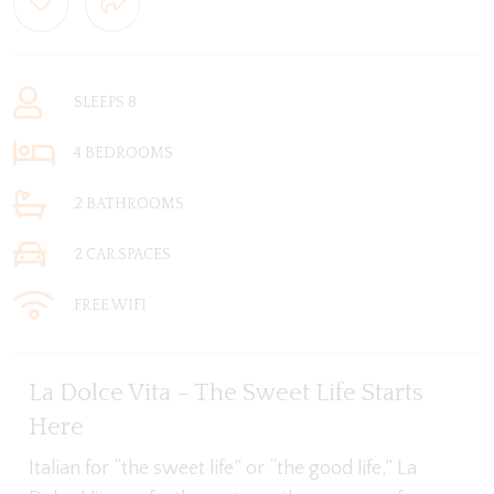
SLEEPS 8
4 BEDROOMS
2 BATHROOMS
2 CAR SPACES
FREE WIFI
La Dolce Vita – The Sweet Life Starts
Here
Italian for “the sweet life” or “the good life,” La