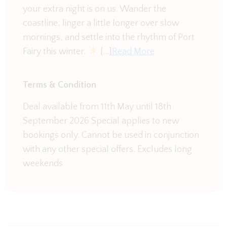
eight and flows into a generous outdoor space—
your extra night is on us. Wander the
complete with a BBQ, al fresco dining setting, and a
coastline, linger a little longer over slow
large, grassy backyard ideal for kids to play. You
mornings, and settle into the rhythm of Port
will also find a high chair for your use if needed.
Fairy this winter.
[…]
Read More
Need to check in at work? There’s a dedicated
Terms & Condition
office space tucked just off the kitchen. Here you
can make use of the range of books and board
Deal available from 11th May until 18th
games, loser does the washing up!
September 2026 Special applies to new
bookings only. Cannot be used in conjunction
Nearby, the laundry is equipped with a washer,
with any other special offers. Excludes long
dryer, and separate toilet for added convenience.
weekends
Bonus second living area? Absolutely. This relaxed
zone features an L-shaped sofa, TV, split system,
toys for the kids, and glass doors opening to the
deck and backyard.