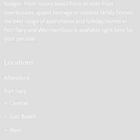
budget. From luxury beachfront or river front
townhouses, quaint heritage or modest family homes,
the best range of apartments and holiday homes in
Port Fairy and Warrnambool is available right here for
your perusal.
Locations
Allansford
Port Fairy
Central
East Beach
River