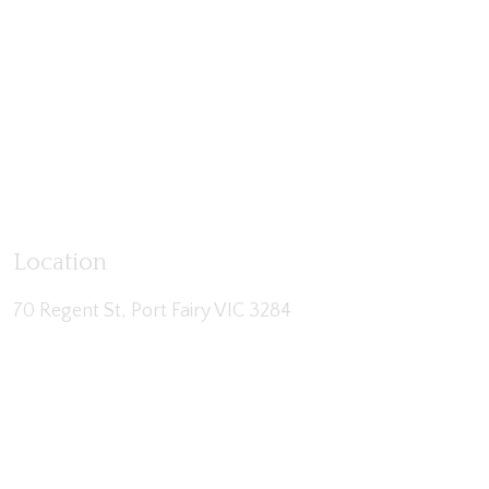
Location
70 Regent St, Port Fairy VIC 3284