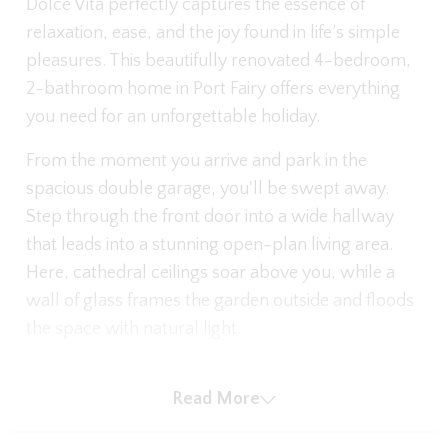
Dolce Vita perfectly captures the essence of
relaxation, ease, and the joy found in life’s simple
pleasures. This beautifully renovated 4-bedroom,
2-bathroom home in Port Fairy offers everything
you need for an unforgettable holiday.
From the moment you arrive and park in the
spacious double garage, you'll be swept away.
Step through the front door into a wide hallway
that leads into a stunning open-plan living area.
Here, cathedral ceilings soar above you, while a
wall of glass frames the garden outside and floods
the space with natural light.
The main living area invites you to sink into the
Read More
expansive leather sofas, pop on a movie on the
large-screen TV, or curl up beside the gas log fire