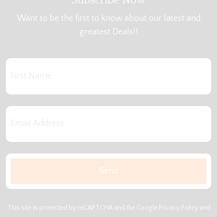
Subscribe Now
Want to be the first to know about our latest and
greatest Deals!!
This site is protected by reCAPTCHA and the Google
Privacy Policy
and