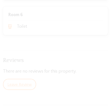
Room 6
Toilet
Reviews
There are no reviews for this property.
Leave Review