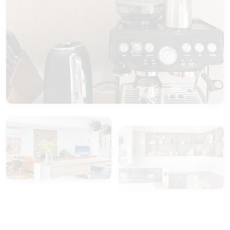
View Gallery