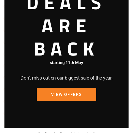
DEALS
Kitchen
ARE
Linen
Microwave Oven
BACK
Oven
Parking
starting 11th May
Refrigerator
Smoke Detector
Don’t miss out on our biggest sale of the year.
Stove
VIEW OFFERS
TV
Washing Machine
WIFI