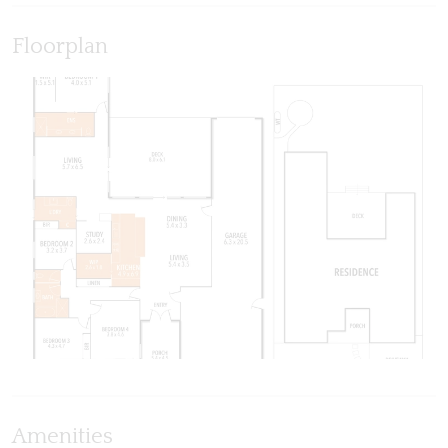
Floorplan
Amenities