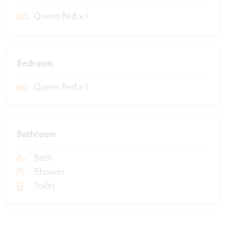
Queen Bed x 1
Bedroom
Queen Bed x 1
Bathroom
Bath
Shower
Toilet