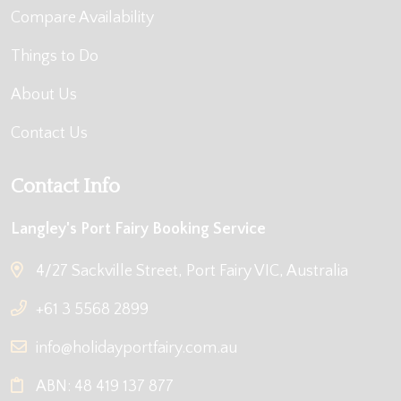
Compare Availability
Things to Do
About Us
Contact Us
Contact Info
Langley's Port Fairy Booking Service
4/27 Sackville Street, Port Fairy VIC, Australia
+61 3 5568 2899
info@holidayportfairy.com.au
ABN: 48 419 137 877