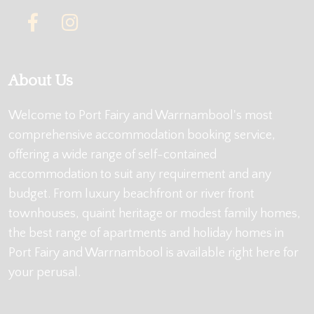
About Us
Welcome to Port Fairy and Warrnambool's most
comprehensive accommodation booking service,
offering a wide range of self-contained
accommodation to suit any requirement and any
budget. From luxury beachfront or river front
townhouses, quaint heritage or modest family homes,
the best range of apartments and holiday homes in
Port Fairy and Warrnambool is available right here for
your perusal.