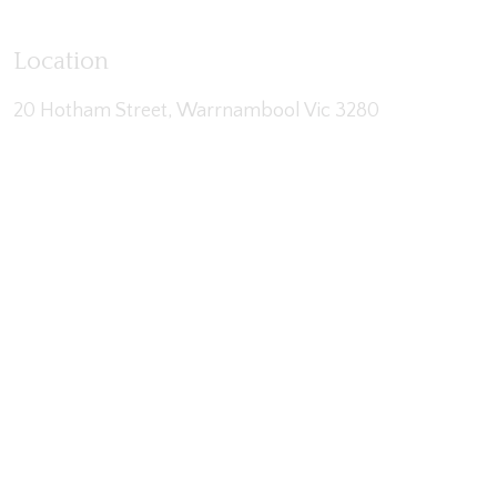
Location
20 Hotham Street, Warrnambool Vic 3280