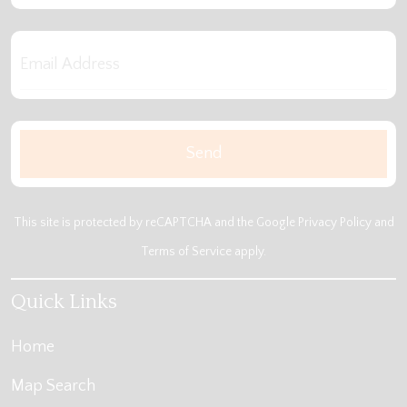
This site is protected by reCAPTCHA and the Google
Privacy Policy
and
Terms of Service
apply.
Quick Links
Home
Map Search