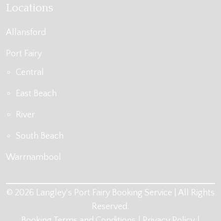
Locations
Allansford
Port Fairy
Central
East Beach
River
South Beach
Warrnambool
© 2026 Langley's Port Fairy Booking Service | All Rights
Reserved.
Booking Terms and Conditions
Privacy Policy