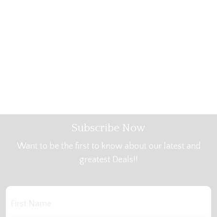
Subscribe Now
Want to be the first to know about our latest and
greatest Deals!!