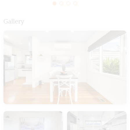
Gallery