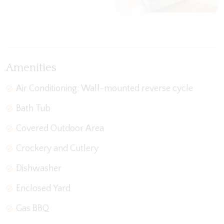
View Gallery
Amenities
Air Conditioning: Wall-mounted reverse cycle
Bath Tub
Covered Outdoor Area
Crockery and Cutlery
Dishwasher
Enclosed Yard
Gas BBQ