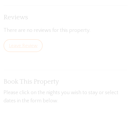
Reviews
There are no reviews for this property.
Leave Review
Book This Property
Please click on the nights you wish to stay or select
dates in the form below.