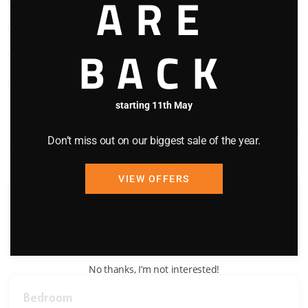
ARE
Stove
TV
BACK
Washing Machine
WIFI
starting 11th May
Don’t miss out on our biggest sale of the year.
Bedding Configuration
VIEW OFFERS
Bedroom
Queen Bed x 1
No thanks, I’m not interested!
Bedroom