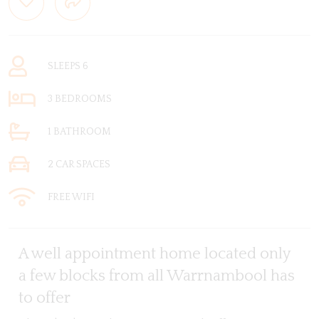
SLEEPS 6
3 BEDROOMS
1 BATHROOM
2 CAR SPACES
FREE WIFI
A well appointment home located only
a few blocks from all Warrnambool has
to offer