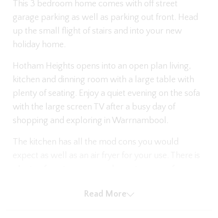
This 3 bedroom home comes with off street
garage parking as well as parking out front. Head
up the small flight of stairs and into your new
holiday home.
Hotham Heights opens into an open plan living,
kitchen and dinning room with a large table with
plenty of seating. Enjoy a quiet evening on the sofa
with the large screen TV after a busy day of
shopping and exploring in Warrnambool.
The kitchen has all the mod cons you would
expect as well as an air fryer for your use. There is
plenty of pantry space and counter space for your
use during your stay. Off the kitchen you will find
Read More
the enclosed outdoor area.