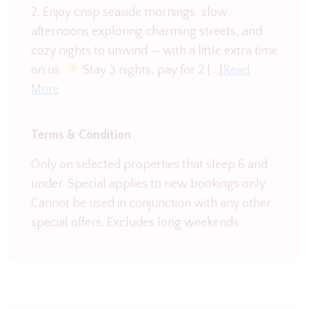
penguin population.
2. Enjoy crisp seaside mornings, slow
afternoons exploring charming streets, and
In the summer enjoy Warrnambool's beaches,
cozy nights to unwind — with a little extra time
Lake Pertobe's summer markets or use the home
on us.
Stay 3 nights, pay for 2 […]
Read
as a base to explore the surrounding countryside
More
and Great Ocean Road. There is always something
to do in Warrnambool and Hotham Heights makes
the ideal holiday base for your next adventure.
Terms & Condition
Only on selected properties that sleep 6 and
under. Special applies to new bookings only.
Cannot be used in conjunction with any other
special offers. Excludes long weekends