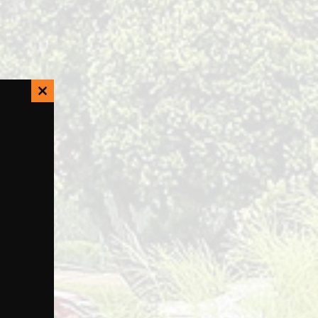
Close
this
module