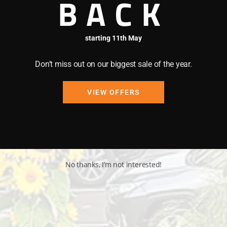
BACK
starting 11th May
Don’t miss out on our biggest sale of the year.
VIEW OFFERS
No thanks, I’m not interested!