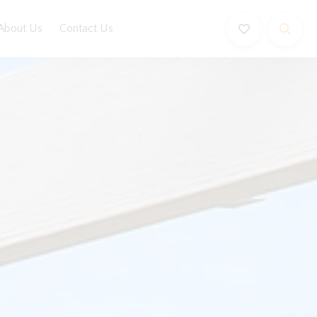
About Us
Contact Us
Book Now