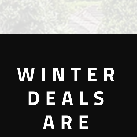
WINTER
DEALS
ARE