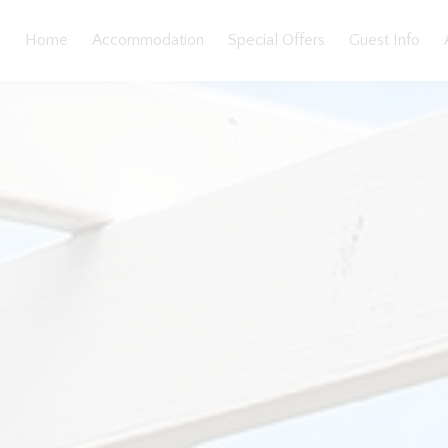
Home
Accommodation
Special Offers
Guest Info
loorplan
Features
Bedding
Reviews
Location