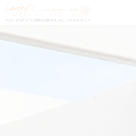
Holiday Accommodation & House Rentals in Port Fairy
Description
Special
Gallery
F