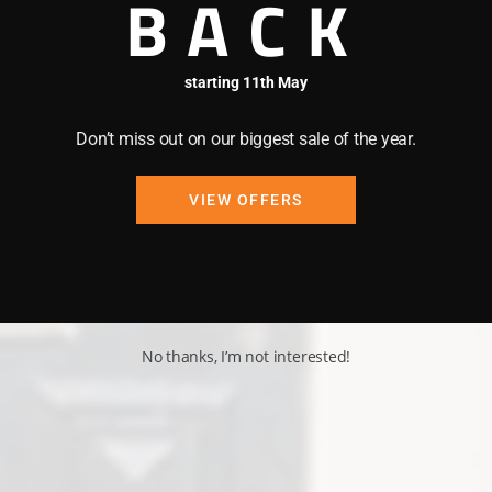
BACK
starting 11th May
Don’t miss out on our biggest sale of the year.
VIEW OFFERS
No thanks, I’m not interested!