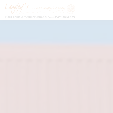
Holiday Accommodation & House Rentals in Port Fairy
Description
Special
Gallery
F