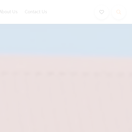
About Us
Contact Us
Book Now