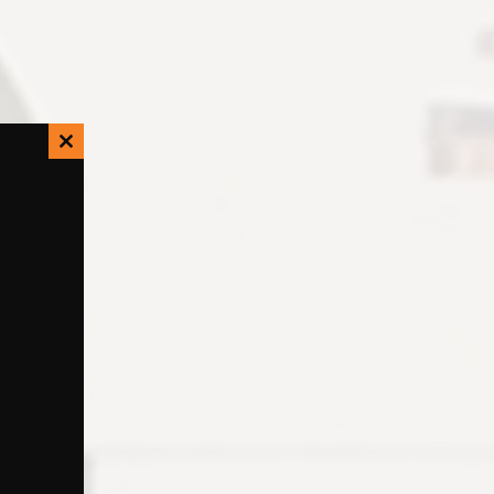
Close
this
module