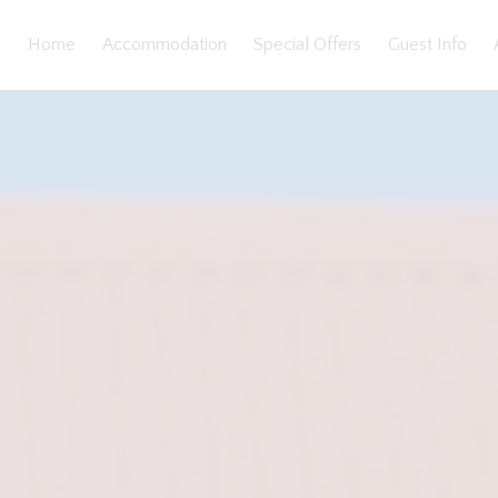
Home
Accommodation
Special Offers
Guest Info
eatures
Bedding
Reviews
Location