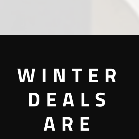
WINTER
DEALS
ARE