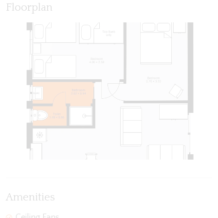
Floorplan
Amenities
Ceiling Fans