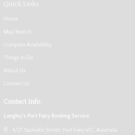
Quick Links
Home
Map Search
Compare Availability
Things to Do
About Us
Contact Us
Contact Info
Langley's Port Fairy Booking Service
4/27 Sackville Street, Port Fairy VIC, Australia