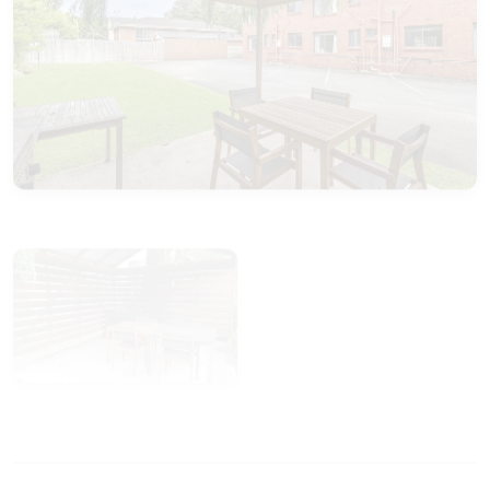
View Gallery