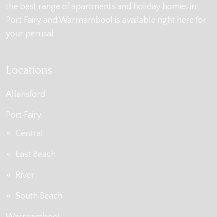
the best range of apartments and holiday homes in
Port Fairy and Warrnambool is available right here for
your perusal.
Locations
Allansford
Port Fairy
Central
East Beach
River
South Beach