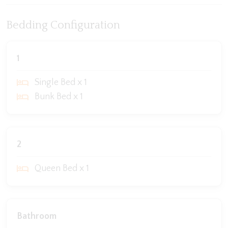
Bedding Configuration
1
Single Bed x 1
Bunk Bed x 1
2
Queen Bed x 1
Bathroom