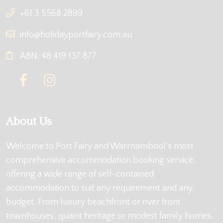
+61 3 5568 2899
info@holidayportfairy.com.au
ABN: 48 419 137 877
About Us
Welcome to Port Fairy and Warrnambool's most
comprehensive accommodation booking service,
offering a wide range of self-contained
accommodation to suit any requirement and any
budget. From luxury beachfront or river front
townhouses, quaint heritage or modest family homes,