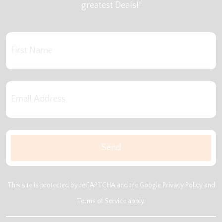
greatest Deals!!
This site is protected by reCAPTCHA and the Google
Privacy Policy
and
Terms of Service
apply.