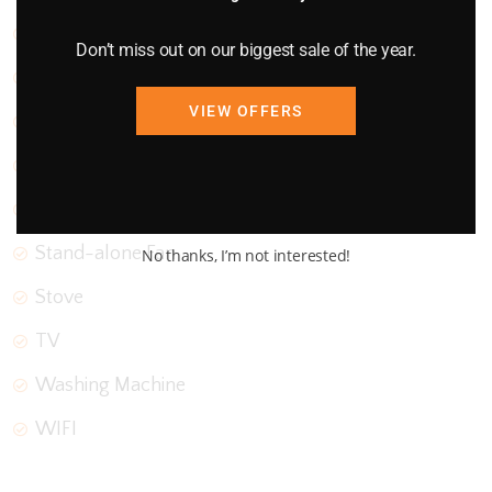
Oven
Don’t miss out on our biggest sale of the year.
Parking
VIEW OFFERS
Refrigerator
Smoke Detector
Stairs
Stand-alone Fan
No thanks, I’m not interested!
Stove
TV
Washing Machine
WIFI