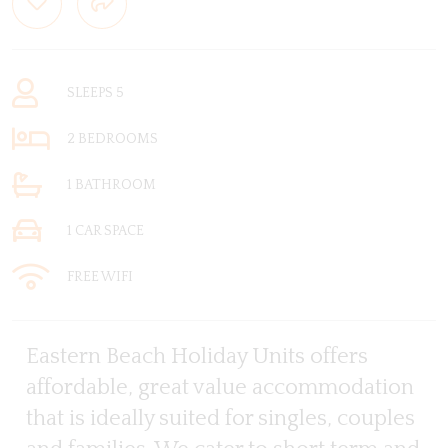
SLEEPS 5
2 BEDROOMS
1 BATHROOM
1 CAR SPACE
FREE WIFI
Eastern Beach Holiday Units offers
affordable, great value accommodation
that is ideally suited for singles, couples