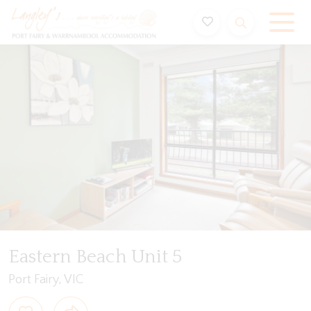
Holiday Accommodation & House Rentals in Port Fairy
Video
Gallery
Floorplan
Features
Beddin
Eastern Beach Unit 5
Port Fairy, VIC