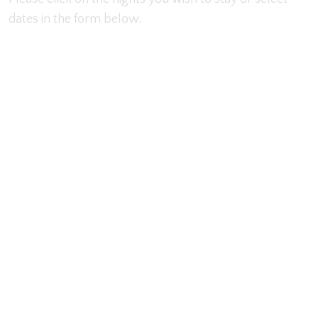
dates in the form below.