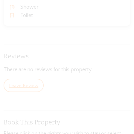
Shower
Toilet
Reviews
There are no reviews for this property.
Leave Review
Book This Property
Please click on the nights you wish to stay or select