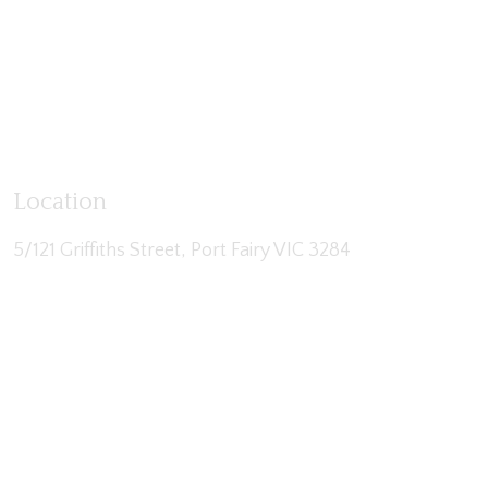
Location
5/121 Griffiths Street, Port Fairy VIC 3284