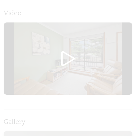
Video
Gallery