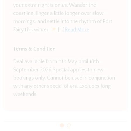
your extra night is on us. Wander the
you are in need of a morning coffee head over the
coastline, linger a little longer over slow
road to Charlie's On East and enjoy a brew as you
mornings, and settle into the rhythm of Port
listen to the waves roll onto the sand. Send the kids
Fairy this winter.
[…]
Read More
out with their surf boards and you can enjoy a
leisurely breakfast while keeping an eye on them.
Terms & Condition
Every holiday apartment is comfortable and
welcoming and we value our satisfied repeat
Deal available from 11th May until 18th
clientele.
September 2026 Special applies to new
bookings only. Cannot be used in conjunction
Please note this is not apet friendly property
with any other special offers. Excludes long
weekends