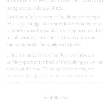
and families. We cater to short term and
long term holiday stays.
East Beach Units represent the ultimate offering in
Port Fairy's budget accommodation. Situated only
a stone's throw to East Beach surfing haven and a 5
minute leisurely stroll into the town centre you
cannot do better for location and price.
Unit 5 is situated on the first floor, with its own
parking space at the back of the building as well as
spaces at the front. There are 2 bedrooms, the
master with a queen and the second bedroom
contains 2 singles and a top bunk bed - please see
images for the layout. There are pedestal fans in
the bedrooms and each Unit has its own bathroom
Read More
with shower.