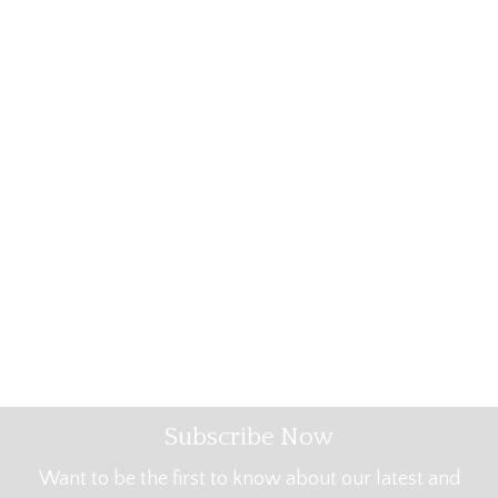
Subscribe Now
Want to be the first to know about our latest and