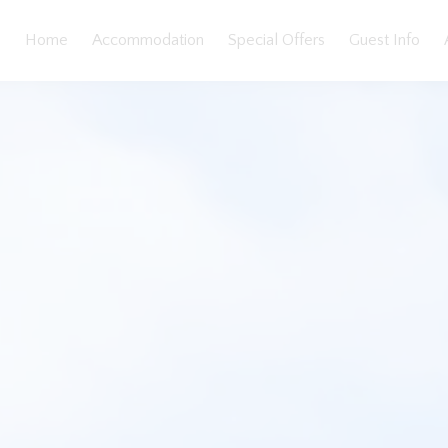
Home
Accommodation
Special Offers
Guest Info
eatures
Bedding
Reviews
Location