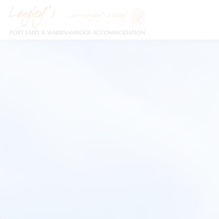
Holiday Accommodation & House Rentals in Port Fairy
Description
Special
Gallery
F