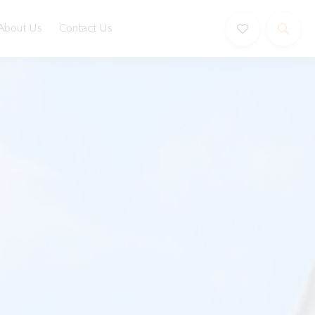
About Us
Contact Us
Book Now