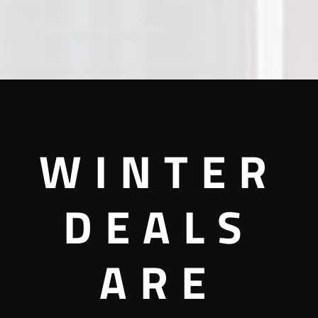
WINTER
DEALS
ARE