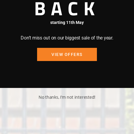
BACK
starting 11th May
Don’t miss out on our biggest sale of the year.
VIEW OFFERS
No thanks, I’m not interested!