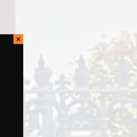
Close
this
module