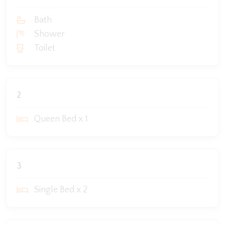
Bath
Shower
Toilet
2
Queen Bed x 1
3
Single Bed x 2