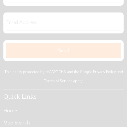
This site is protected by reCAPTCHA and the Google
Privacy Policy
and
Terms of Service
apply.
Quick Links
Home
Map Search