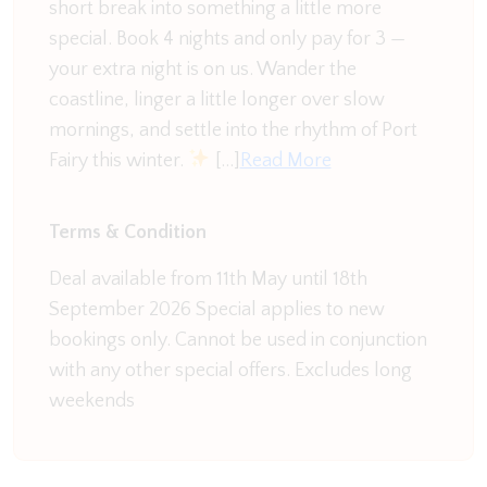
short break into something a little more
outside in the spacious undercover area with a
special. Book 4 nights and only pay for 3 —
glass of wine. The undercover area has seating for
your extra night is on us. Wander the
8, a BBQ and grassy area for a quick game of
coastline, linger a little longer over slow
football before dinner. Your own little oasis comes
mornings, and settle into the rhythm of Port
rain or shine.
Fairy this winter.
[…]
Read More
The location of this property has got to be the icing
on the cake. This quiet little road has a playground
Terms & Condition
situated at either end. As well as only a few
minutes walk from the Russell Creek Walking &
Deal available from 11th May until 18th
Bike Trail, Warrnambool botanical gardens with a
September 2026 Special applies to new
brand new Nature-based playground, Aqua Zone
bookings only. Cannot be used in conjunction
Swimming, Emmanuel College with large ovals to
with any other special offers. Excludes long
run around.
weekends
Comfort on Conns is the ideal family home for your
next Warrnambool adventure.