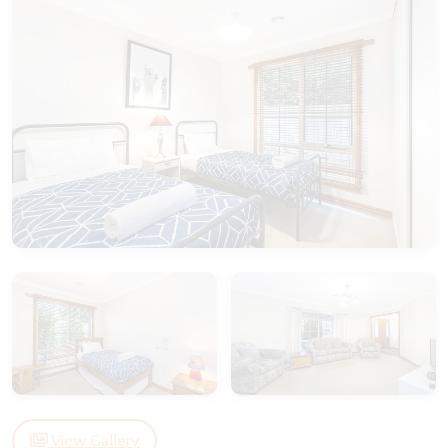
View Gallery