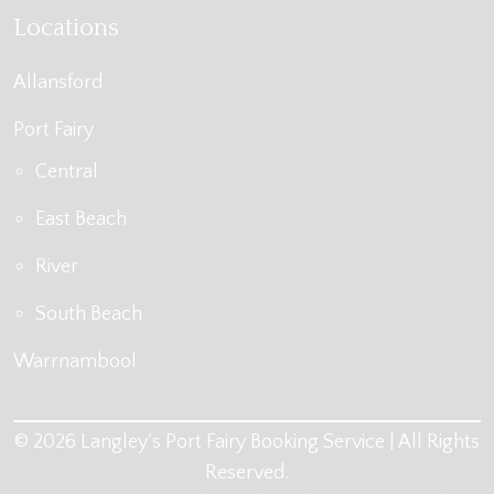
Locations
Allansford
Port Fairy
Central
East Beach
River
South Beach
Warrnambool
© 2026 Langley's Port Fairy Booking Service | All Rights
Reserved.