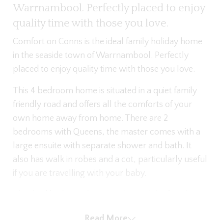
Warrnambool. Perfectly placed to enjoy
quality time with those you love.
Comfort on Conns is the ideal family holiday home
in the seaside town of Warrnambool. Perfectly
placed to enjoy quality time with those you love.
This 4 bedroom home is situated in a quiet family
friendly road and offers all the comforts of your
own home away from home. There are 2
bedrooms with Queens, the master comes with a
large ensuite with separate shower and bath. It
also has walk in robes and a cot, particularly useful
if you are travelling with your baby.
The third bedroom has 2 singles and the fourth a
single. The second bathroom also comes with
Read More