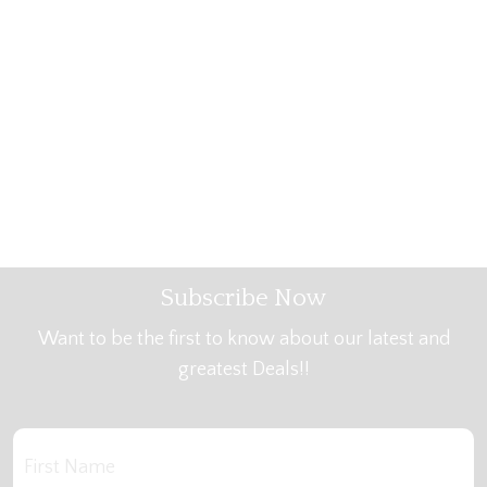
Subscribe Now
Want to be the first to know about our latest and
greatest Deals!!