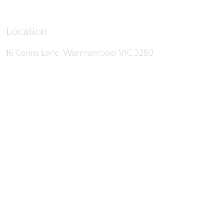
Location
16 Conns Lane, Warrnambool VIC 3280