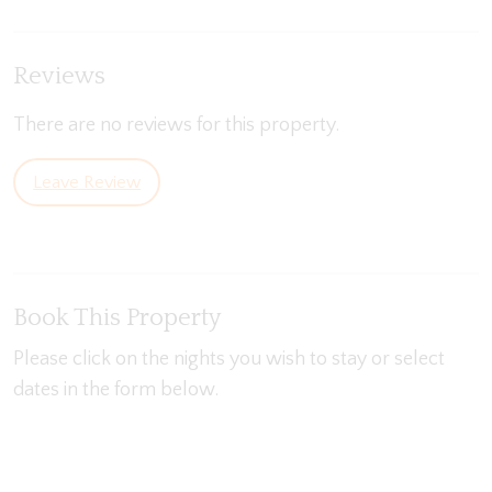
Reviews
There are no reviews for this property.
Leave Review
Book This Property
Please click on the nights you wish to stay or select
dates in the form below.