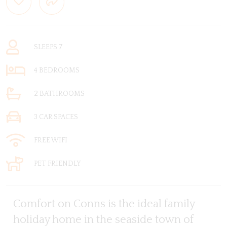
SLEEPS 7
4 BEDROOMS
2 BATHROOMS
3 CAR SPACES
FREE WIFI
PET FRIENDLY
Comfort on Conns is the ideal family
holiday home in the seaside town of