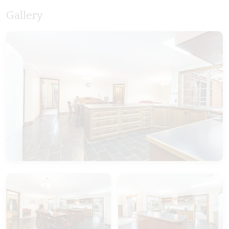
Gallery