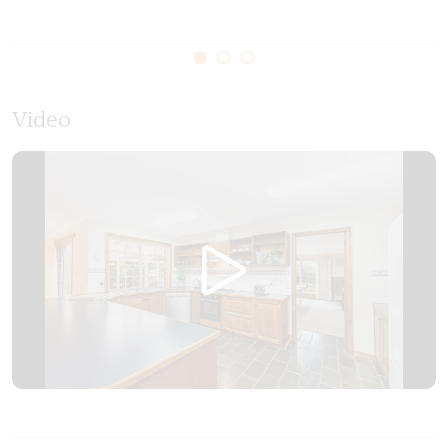
Please note the garage is not for guest use and the
gas log fire is not in use
Video