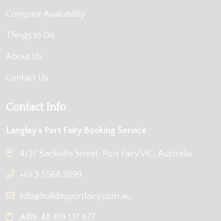
Compare Availability
Things to Do
About Us
Contact Us
Contact Info
Langley's Port Fairy Booking Service
4/27 Sackville Street, Port Fairy VIC, Australia
+61 3 5568 2899
info@holidayportfairy.com.au
ABN: 48 419 137 877