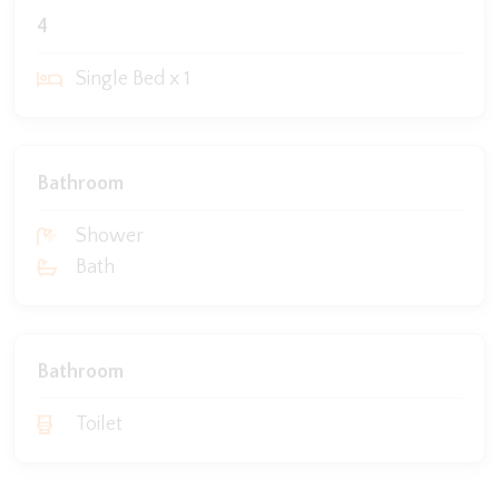
4
Single Bed x 1
Bathroom
Shower
Bath
Bathroom
Toilet