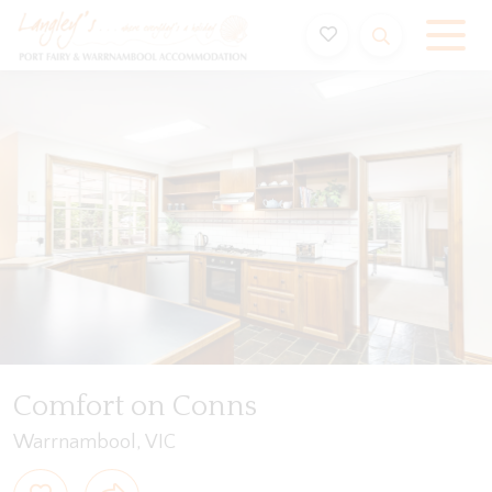
Holiday Accommodation & House Rentals in Port Fairy
Video
Gallery
Features
Bedding
Reviews
Comfort on Conns
Warrnambool, VIC