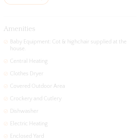
Amenities
Baby Equipment: Cot & highchair supplied at the
house.
Central Heating
Clothes Dryer
Covered Outdoor Area
Crockery and Cutlery
Dishwasher
Electric Heating
Enclosed Yard