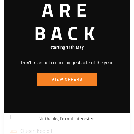
ARE
Refrigerator
Smoke Detector
BACK
Stove
TV
starting 11th May
Washing Machine
Don’t miss out on our biggest sale of the year.
WIFI
VIEW OFFERS
Bedding Configuration
1
No thanks, I’m not interested!
Queen Bed x 1