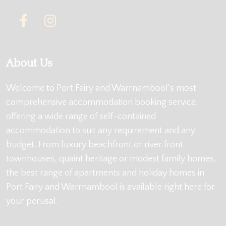
About Us
Welcome to Port Fairy and Warrnambool's most
comprehensive accommodation booking service,
offering a wide range of self-contained
accommodation to suit any requirement and any
budget. From luxury beachfront or river front
townhouses, quaint heritage or modest family homes,
the best range of apartments and holiday homes in
Port Fairy and Warrnambool is available right here for
your perusal.