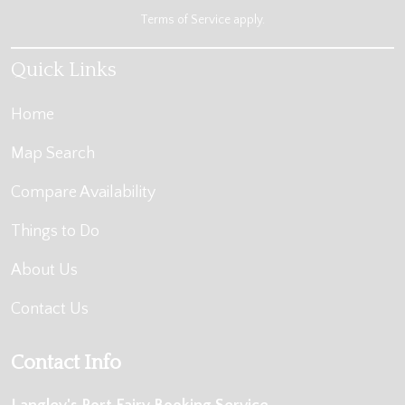
Terms of Service
apply.
Quick Links
Home
Map Search
Compare Availability
Things to Do
About Us
Contact Us
Contact Info