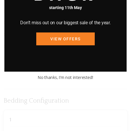
starting 11th May
Stairs
Don’t miss out on our biggest sale of the year.
Stove
TV
VIEW OFFERS
Views
Washing Machine
WIFI
No thanks, I’m not interested!
Bedding Configuration
1