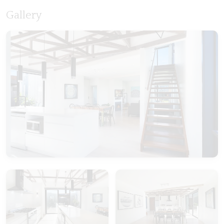
Gallery