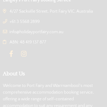
Langley's Port Fairy Booking Service
4/27 Sackville Street, Port Fairy VIC, Australia
+61 3 5568 2899
info@holidayportfairy.com.au
ABN: 48 419 137 877
About Us
Welcome to Port Fairy and Warrnambool's most
comprehensive accommodation booking service,
offering a wide range of self-contained
accommodation to suit any requirement and any