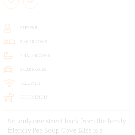
SLEEPS 8
3 BEDROOMS
2 BATHROOMS
3 CAR SPACES
FREE WIFI
PET FRIENDLY
Set only one street back from the family
friendly Pea Soup Cove Bliss is a