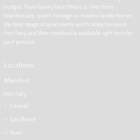
budget. From luxury beachfront or river front
townhouses, quaint heritage or modest family homes,
the best range of apartments and holiday homes in
Port Fairy and Warrnambool is available right here for
your perusal.
Locations
Allansford
Port Fairy
Central
East Beach
River