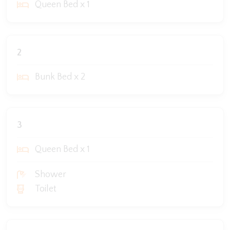
Queen Bed x 1
2
Bunk Bed x 2
3
Queen Bed x 1
Shower
Toilet