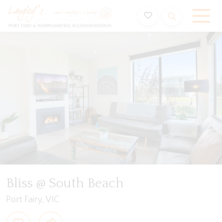
Holiday Accommodation & House Rentals in Port Fairy
Video
Gallery
Features
Bedding
Reviews
Bliss @ South Beach
Port Fairy, VIC