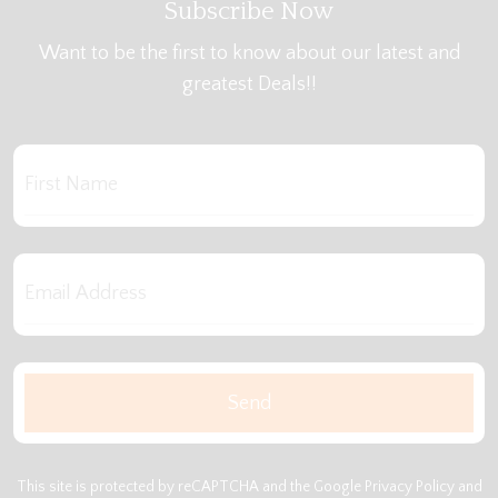
Subscribe Now
Want to be the first to know about our latest and
greatest Deals!!
This site is protected by reCAPTCHA and the Google
Privacy Policy
and