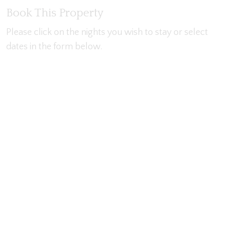
Book This Property
Please click on the nights you wish to stay or select
dates in the form below.