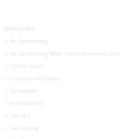
View Gallery
Amenities
Air Conditioning
Air Conditioning: Wall-mounted reverse cycle
Clothes Dryer
Crockery and Cutlery
Dishwasher
Enclosed Yard
Gas BBQ
Gas Heating