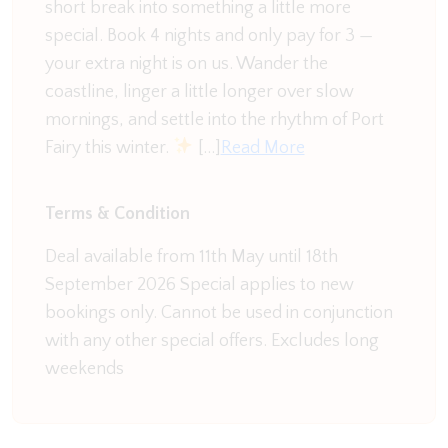
courtyard, perfect for those lazy afternoons with a
short break into something a little more
good book and letting the kids unwind. There is a
special. Book 4 nights and only pay for 3 —
large double garage as well as street parking,
your extra night is on us. Wander the
meaning plenty of room for all.
coastline, linger a little longer over slow
mornings, and settle into the rhythm of Port
Fairy this winter.
[…]
Read More
Terms & Condition
Deal available from 11th May until 18th
September 2026 Special applies to new
bookings only. Cannot be used in conjunction
with any other special offers. Excludes long
weekends