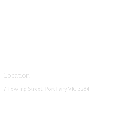
Location
7 Powling Street, Port Fairy VIC 3284