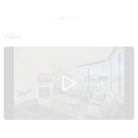
Video