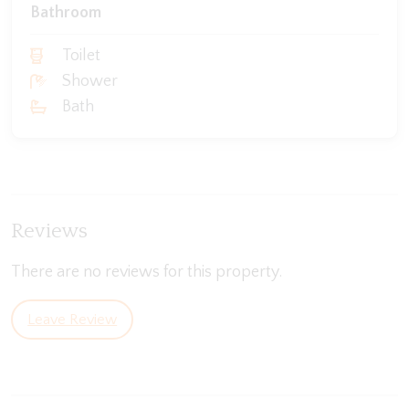
Bathroom
Toilet
Shower
Bath
Reviews
There are no reviews for this property.
Leave Review