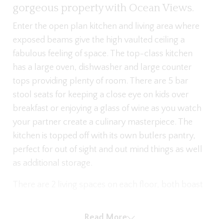
gorgeous property with Ocean Views.
Enter the open plan kitchen and living area where
exposed beams give the high vaulted ceiling a
fabulous feeling of space. The top-class kitchen
has a large oven, dishwasher and large counter
tops providing plenty of room. There are 5 bar
stool seats for keeping a close eye on kids over
breakfast or enjoying a glass of wine as you watch
your partner create a culinary masterpiece. The
kitchen is topped off with its own butlers pantry,
perfect for out of sight and out mind things as well
as additional storage.
There are 2 living spaces on each floor, both boast
generous and relaxing L shaped sofas as well as
large flat screen TVs with downstairs offering a
Read More